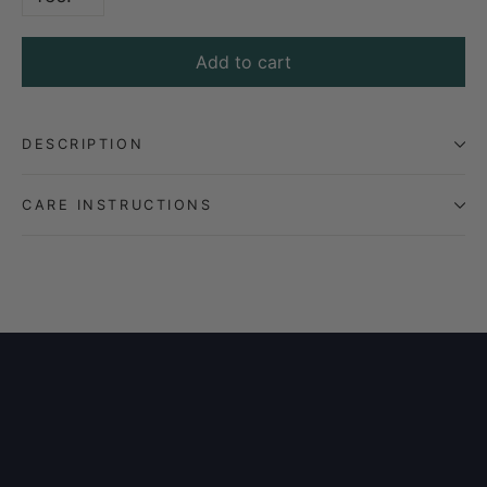
Add to cart
DESCRIPTION
CARE INSTRUCTIONS