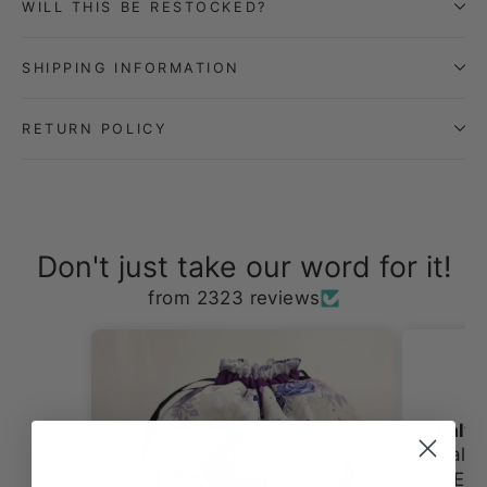
WILL THIS BE RESTOCKED?
SHIPPING INFORMATION
RETURN POLICY
Don't just take our word for it!
from 2323 reviews
DIXIE V.V.
I always love shopping st Erin Lane
I always love shopping st
Erin Lane. The fabrics