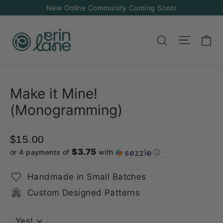
Skip
New Online Community Coming Soon!
to
content
Ca
Site na
Search
Make it Mine!
(Monogramming)
$15.00
$3.75
or 4 payments of
with
ⓘ
Handmade in Small Batches
Custom Designed Patterns
TITLE