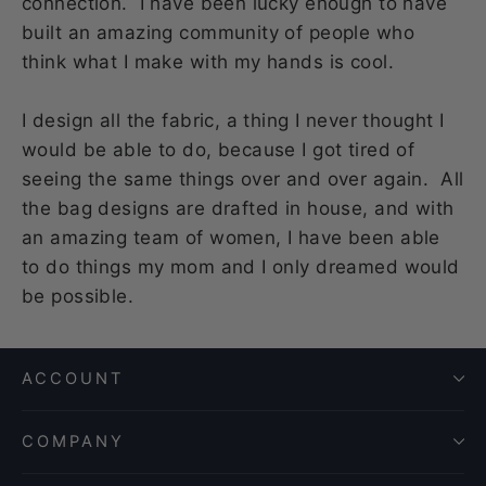
connection. I have been lucky enough to have
built an amazing community of people who
think what I make with my hands is cool.
I design all the fabric, a thing I never thought I
would be able to do, because I got tired of
seeing the same things over and over again. All
the bag designs are drafted in house, and with
an amazing team of women, I have been able
to do things my mom and I only dreamed would
be possible.
ACCOUNT
COMPANY