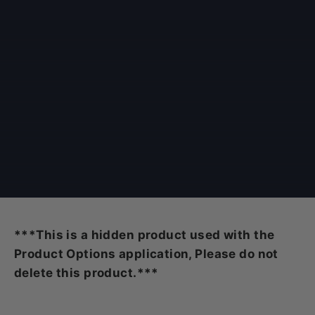
***This is a hidden product used with the
Product Options application, Please do not
delete this product.***