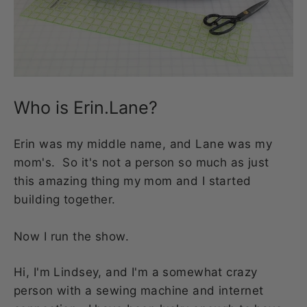
Who is Erin.Lane?
Erin was my middle name, and Lane was my
mom's. So it's not a person so much as just
this amazing thing my mom and I started
building together.
Now I run the show.
Hi, I'm Lindsey, and I'm a somewhat crazy
person with a sewing machine and internet