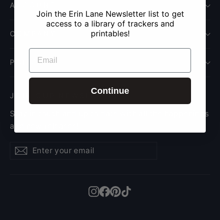
ACCOUNT
Join the Erin Lane Newsletter list to get
access to a library of trackers and
printables!
COMPANY
EMAIL
POLICY
Continue
JOIN OUR NEWSLETTER
Stay in touch and up to date with all the happenings
and new releases!
Enter
Subscribe
Subscribe
your
email
Instagram
Facebook
Pinterest
TikTok