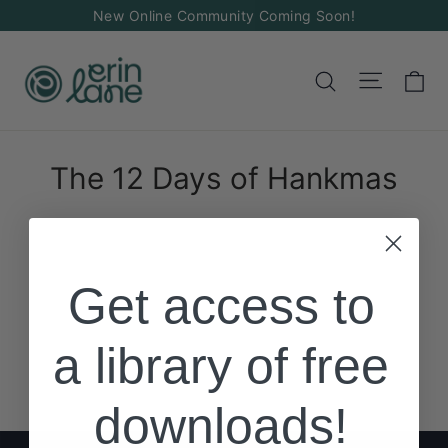
Skip
New Online Community Coming Soon!
to
content
Ca
Site na
Search
The 12 Days of Hankmas
Get access to
a library of free
downloads!