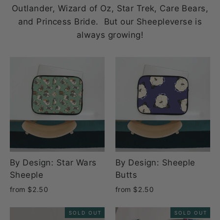
Outlander, Wizard of Oz, Star Trek, Care Bears,
and Princess Bride. But our Sheepleverse is
always growing!
By Design: Star Wars
By Design: Sheeple
Sheeple
Butts
from $2.50
from $2.50
SOLD OUT
SOLD OUT