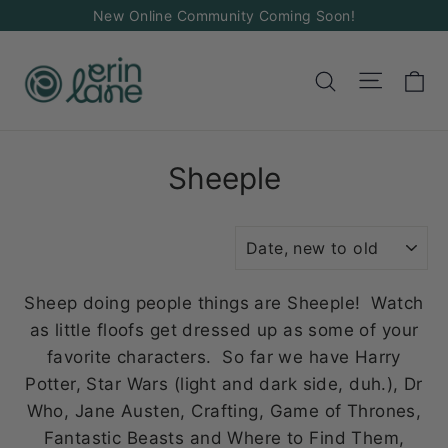
Skip
New Online Community Coming Soon!
to
content
Ca
Site na
Search
Sheeple
SORT
Sheep doing people things are Sheeple! Watch
as little floofs get dressed up as some of your
favorite characters. So far we have Harry
Potter, Star Wars (light and dark side, duh.), Dr
Who, Jane Austen, Crafting, Game of Thrones,
Fantastic Beasts and Where to Find Them,