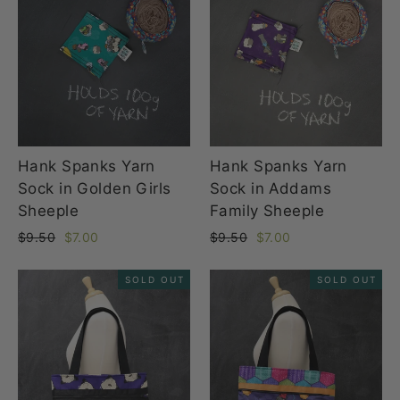
Hank Spanks Yarn
Hank Spanks Yarn
Sock in Golden Girls
Sock in Addams
Sheeple
Family Sheeple
Regular
Sale
Regular
Sale
$9.50
$7.00
$9.50
$7.00
price
price
price
price
SOLD OUT
SOLD OUT