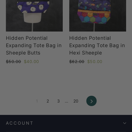
Hidden Potential
Hidden Potential
Expanding Tote Bag in
Expanding Tote Bag in
Sheeple Butts
Hexi Sheeple
Regular
Sale
Regular
Sale
$50.00
$40.00
$62.00
$50.00
price
price
price
price
Next
1
2
3
…
20
ACCOUNT