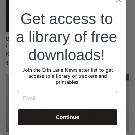
Just In Case Bag
Organizer in You're
Get access to
Doing Great Sheeple
$19.00
a library of free
Book Keeper
Crossbody Tote in
downloads!
Knotty Sheeple
$36.00
Join the Erin Lane Newsletter list to get
access to a library of trackers and
SOLD OUT
SOLD OUT
printables!
EMAIL
Continue