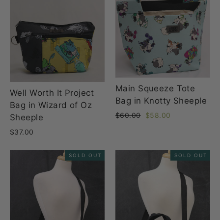
Main Squeeze Tote
Well Worth It Project
Bag in Knotty Sheeple
Bag in Wizard of Oz
Regular
Sale
$60.00
$58.00
Sheeple
price
price
$37.00
SOLD OUT
SOLD OUT