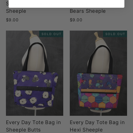
Scissor Cozy in Knotty
Scissor Cozy in Care
Sheeple
Bears Sheeple
$9.00
$9.00
SOLD OUT
SOLD OUT
Every Day Tote Bag in
Every Day Tote Bag in
Sheeple Butts
Hexi Sheeple