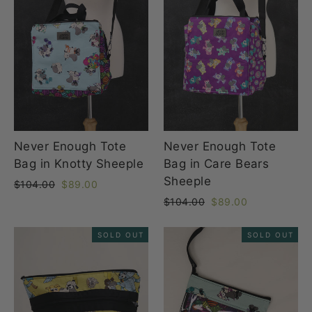
Never Enough Tote
Never Enough Tote
Bag in Knotty Sheeple
Bag in Care Bears
Sheeple
Regular
Sale
$104.00
$89.00
price
price
Regular
Sale
$104.00
$89.00
price
price
SOLD OUT
SOLD OUT