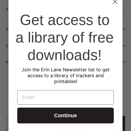
*Fabric placement may vary product to product.
Get access to
WILL THIS BE RESTOCKED?
a library of free
SHIPPING INFORMATION
downloads!
RETURN POLICY
Join the Erin Lane Newsletter list to get
access to a library of trackers and
printables!
EMAIL
Don't just take our word for it!
from 2323 reviews
Continue