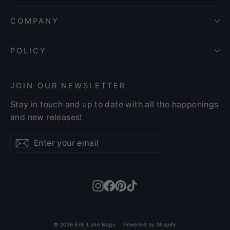
COMPANY
POLICY
JOIN OUR NEWSLETTER
Stay in touch and up to date with all the happenings
and new releases!
Enter
Subscribe
Subscribe
your
email
Instagram
Facebook
Pinterest
TikTok
© 2026 Erin.Lane Bags
Powered by Shopify