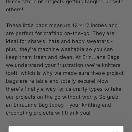
flimsy fabric or projects getting tangled up with
others!
These little bags measure 12 x 12 inches and
are perfect for crafting on-the-go. They are
ideal for shawls, hats and baby sweaters -
plus, they're machine washable so you can
keep them fresh and clean. At Erin.Lane Bags
we understand your frustration (we're knitters
too!), which is why we made sure these project
bags are reliable and totally secure! Now
there's finally a way for us crafty types to take
our projects on the go without worry. So grab
an Erin.Lane Bag today - your knitting and
crocheting projects will thank you!