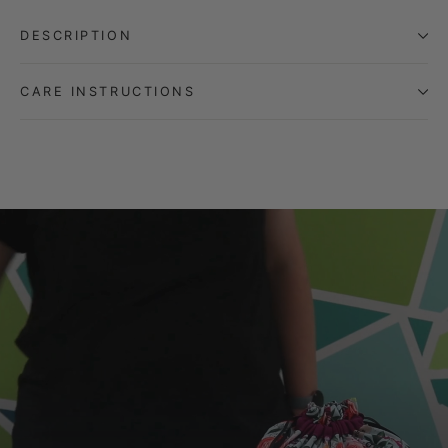
DESCRIPTION
CARE INSTRUCTIONS