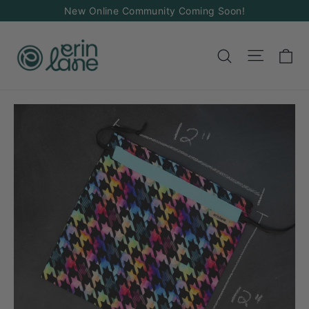
Skip
New Online Community Coming Soon!
to
content
Ca
Site na
Search