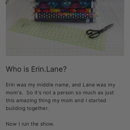
Who is Erin.Lane?
Erin was my middle name, and Lane was my
mom's. So it's not a person so much as just
this amazing thing my mom and I started
building together.
Now I run the show.