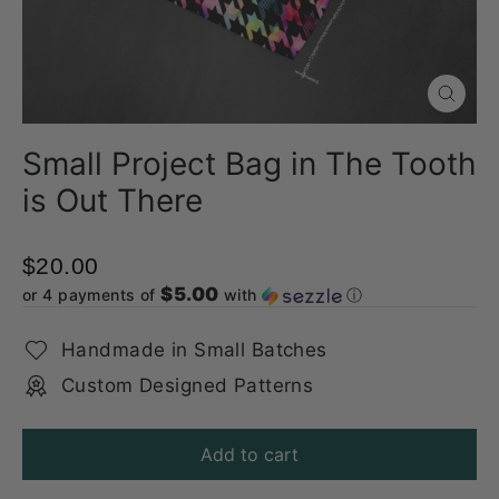
Close
(esc)
Small Project Bag in The Tooth
is Out There
$20.00
$5.00
or 4 payments of
with
ⓘ
Handmade in Small Batches
Custom Designed Patterns
Add to cart