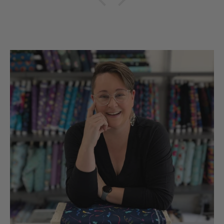
hobbies snd sll made in
the UsA. Dicie