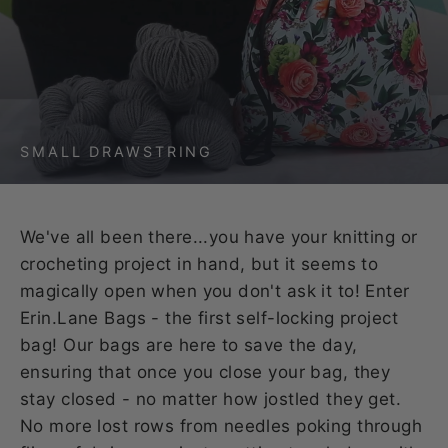
SMALL DRAWSTRING
We've all been there...you have your knitting or
crocheting project in hand, but it seems to
magically open when you don't ask it to! Enter
Erin.Lane Bags - the first self-locking project
bag! Our bags are here to save the day,
ensuring that once you close your bag, they
stay closed - no matter how jostled they get.
No more lost rows from needles poking through