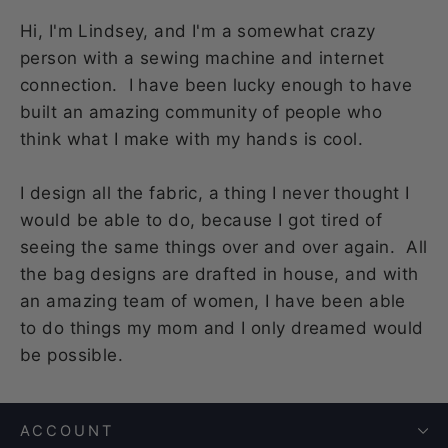
Hi, I'm Lindsey, and I'm a somewhat crazy
person with a sewing machine and internet
connection. I have been lucky enough to have
built an amazing community of people who
think what I make with my hands is cool.
I design all the fabric, a thing I never thought I
would be able to do, because I got tired of
seeing the same things over and over again. All
the bag designs are drafted in house, and with
an amazing team of women, I have been able
to do things my mom and I only dreamed would
be possible.
ACCOUNT