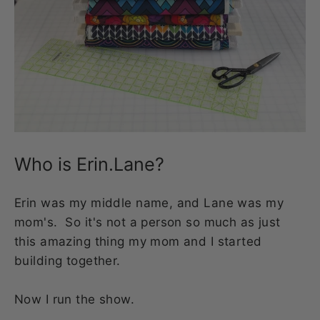
Who is Erin.Lane?
Erin was my middle name, and Lane was my
mom's. So it's not a person so much as just
this amazing thing my mom and I started
building together.
Now I run the show.