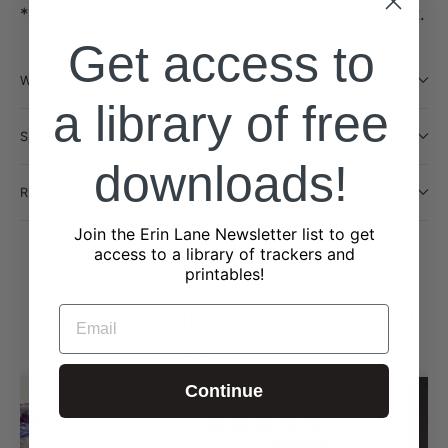
*Fabric placement may vary product to product.
Get access to
WILL THIS BE RESTOCKED?
a library of free
SHIPPING INFORMATION
downloads!
RETURN POLICY
Join the Erin Lane Newsletter list to get
access to a library of trackers and
printables!
Don't just take our word for it!
EMAIL
from 2323 reviews
Continue
DIXIE V.V.