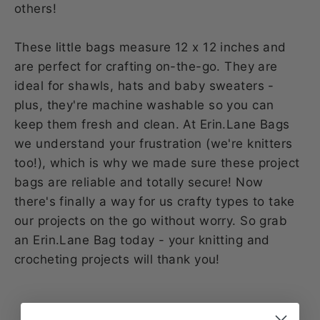
others!
These little bags measure 12 x 12 inches and
are perfect for crafting on-the-go. They are
ideal for shawls, hats and baby sweaters -
plus, they're machine washable so you can
keep them fresh and clean. At Erin.Lane Bags
we understand your frustration (we're knitters
too!), which is why we made sure these project
bags are reliable and totally secure! Now
there's finally a way for us crafty types to take
our projects on the go without worry. So grab
an Erin.Lane Bag today - your knitting and
crocheting projects will thank you!