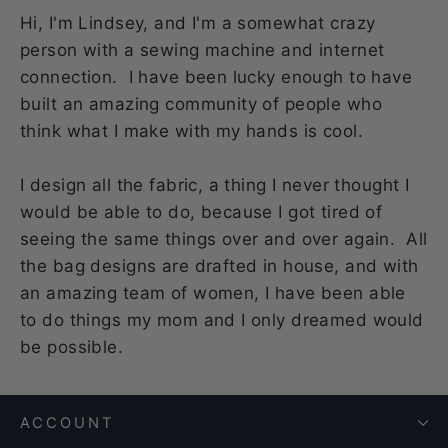
Hi, I'm Lindsey, and I'm a somewhat crazy
person with a sewing machine and internet
connection. I have been lucky enough to have
built an amazing community of people who
think what I make with my hands is cool.
I design all the fabric, a thing I never thought I
would be able to do, because I got tired of
seeing the same things over and over again. All
the bag designs are drafted in house, and with
an amazing team of women, I have been able
to do things my mom and I only dreamed would
be possible.
ACCOUNT