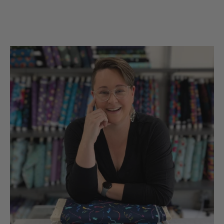
the UsA. Dicie