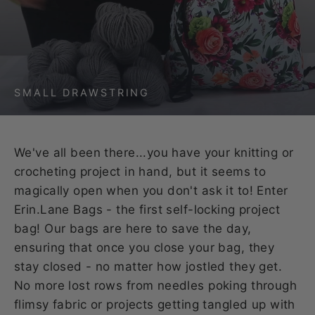
SMALL DRAWSTRING
We've all been there...you have your knitting or
crocheting project in hand, but it seems to
magically open when you don't ask it to! Enter
Erin.Lane Bags - the first self-locking project
bag! Our bags are here to save the day,
ensuring that once you close your bag, they
stay closed - no matter how jostled they get.
No more lost rows from needles poking through
flimsy fabric or projects getting tangled up with