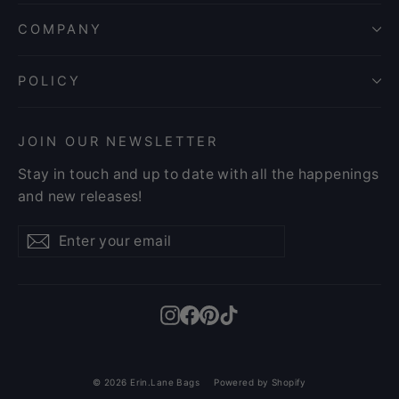
COMPANY
POLICY
JOIN OUR NEWSLETTER
Stay in touch and up to date with all the happenings
and new releases!
Enter
Subscribe
Subscribe
your
email
Instagram
Facebook
Pinterest
TikTok
© 2026 Erin.Lane Bags
Powered by Shopify