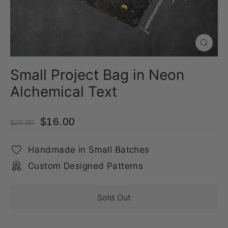
Close
(esc)
Small Project Bag in Neon
Alchemical Text
$16.00
$20.00
Handmade in Small Batches
Custom Designed Patterns
Sold Out