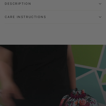
DESCRIPTION
CARE INSTRUCTIONS