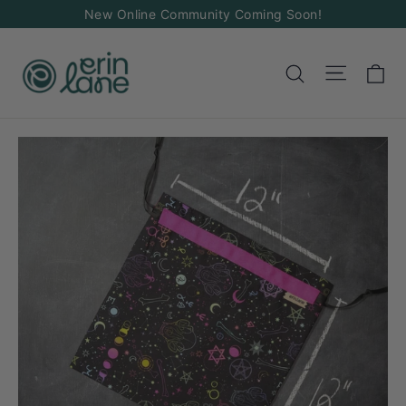
Skip
New Online Community Coming Soon!
to
content
Ca
Site na
Search