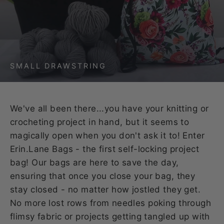
SMALL DRAWSTRING
We've all been there...you have your knitting or
crocheting project in hand, but it seems to
magically open when you don't ask it to! Enter
Erin.Lane Bags - the first self-locking project
bag! Our bags are here to save the day,
ensuring that once you close your bag, they
stay closed - no matter how jostled they get.
No more lost rows from needles poking through
flimsy fabric or projects getting tangled up with