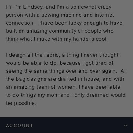
Hi, I'm Lindsey, and I'm a somewhat crazy
person with a sewing machine and internet
connection. I have been lucky enough to have
built an amazing community of people who
think what I make with my hands is cool.
I design all the fabric, a thing I never thought I
would be able to do, because I got tired of
seeing the same things over and over again. All
the bag designs are drafted in house, and with
an amazing team of women, I have been able
to do things my mom and I only dreamed would
be possible.
ACCOUNT