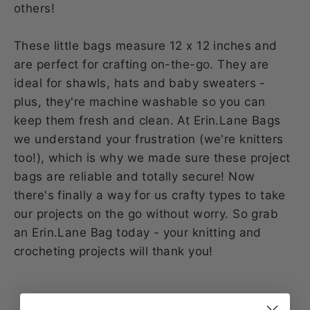
others!
These little bags measure 12 x 12 inches and
are perfect for crafting on-the-go. They are
ideal for shawls, hats and baby sweaters -
plus, they're machine washable so you can
keep them fresh and clean. At Erin.Lane Bags
we understand your frustration (we're knitters
too!), which is why we made sure these project
bags are reliable and totally secure! Now
there's finally a way for us crafty types to take
our projects on the go without worry. So grab
an Erin.Lane Bag today - your knitting and
crocheting projects will thank you!