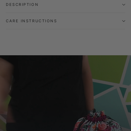
DESCRIPTION
CARE INSTRUCTIONS