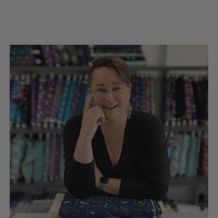
the UsA. Dicie