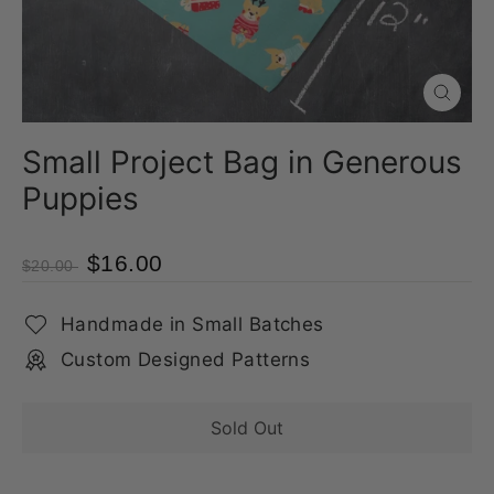
Close
(esc)
Small Project Bag in Generous
Puppies
$16.00
$20.00
Handmade in Small Batches
Custom Designed Patterns
Sold Out