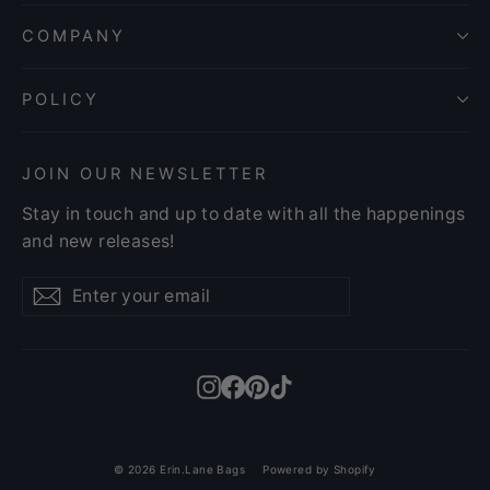
COMPANY
POLICY
JOIN OUR NEWSLETTER
Stay in touch and up to date with all the happenings
and new releases!
Enter
Subscribe
Subscribe
your
email
Instagram
Facebook
Pinterest
TikTok
© 2026 Erin.Lane Bags
Powered by Shopify