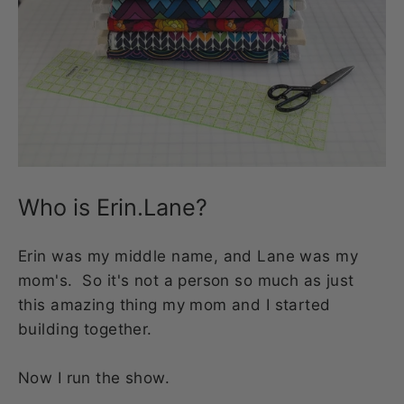
Who is Erin.Lane?
Erin was my middle name, and Lane was my
mom's. So it's not a person so much as just
this amazing thing my mom and I started
building together.
Now I run the show.