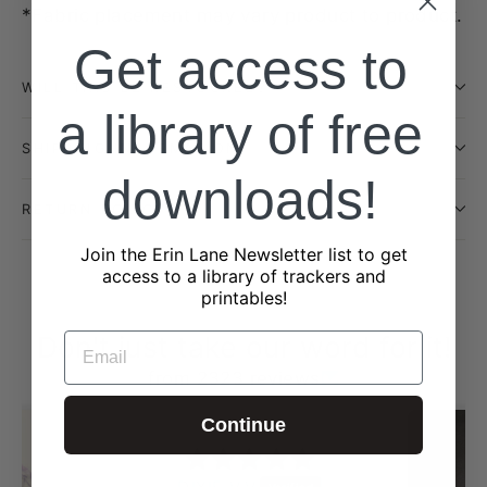
*Fabric placement may vary product to product.
Get access to
WILL THIS BE RESTOCKED?
a library of free
SHIPPING INFORMATION
downloads!
RETURN POLICY
Join the Erin Lane Newsletter list to get
access to a library of trackers and
printables!
Don't just take our word for it!
EMAIL
from 2323 reviews
Continue
DIXIE V.V.