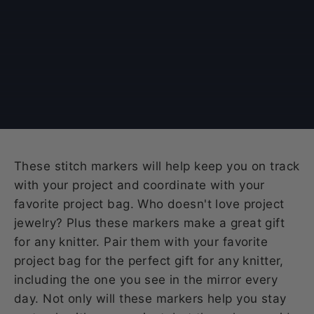
These stitch markers will help keep you on track
with your project and coordinate with your
favorite project bag. Who doesn't love project
jewelry? Plus these markers make a great gift
for any knitter. Pair them with your favorite
project bag for the perfect gift for any knitter,
including the one you see in the mirror every
day. Not only will these markers help you stay