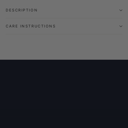
DESCRIPTION
CARE INSTRUCTIONS