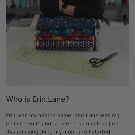
Who is Erin.Lane?
Erin was my middle name, and Lane was my
mom's. So it's not a person so much as just
this amazing thing my mom and I started