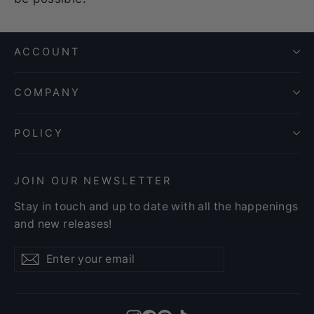
ACCOUNT
COMPANY
POLICY
JOIN OUR NEWSLETTER
Stay in touch and up to date with all the happenings
and new releases!
Enter
Subscribe
Subscribe
your
email