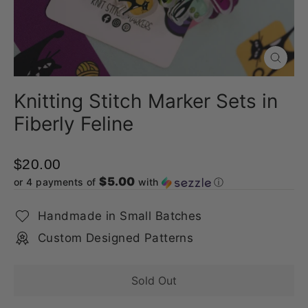
Close
(esc)
Knitting Stitch Marker Sets in
Fiberly Feline
$20.00
$5.00
or 4 payments of
with
ⓘ
Handmade in Small Batches
Custom Designed Patterns
Sold Out