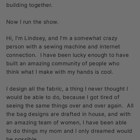
building together.
Now I run the show.
Hi, I'm Lindsey, and I'm a somewhat crazy
person with a sewing machine and internet
connection. I have been lucky enough to have
built an amazing community of people who
think what I make with my hands is cool.
I design all the fabric, a thing I never thought I
would be able to do, because I got tired of
seeing the same things over and over again. All
the bag designs are drafted in house, and with
an amazing team of women, I have been able
to do things my mom and I only dreamed would
be possible.