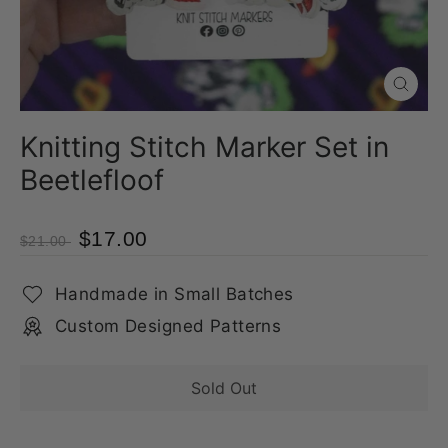
Close
(esc)
Knitting Stitch Marker Set in
Beetlefloof
$17.00
$21.00
Handmade in Small Batches
Custom Designed Patterns
Sold Out