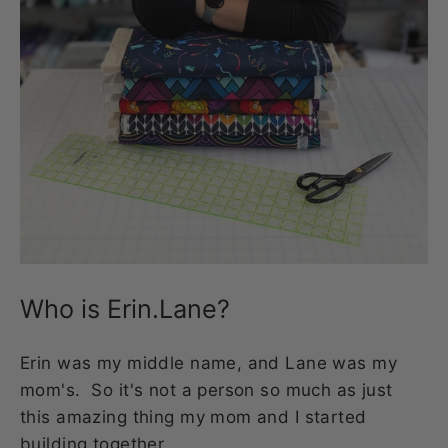
Who is Erin.Lane?
Erin was my middle name, and Lane was my
mom's. So it's not a person so much as just
this amazing thing my mom and I started
building together.