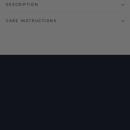
DESCRIPTION
CARE INSTRUCTIONS