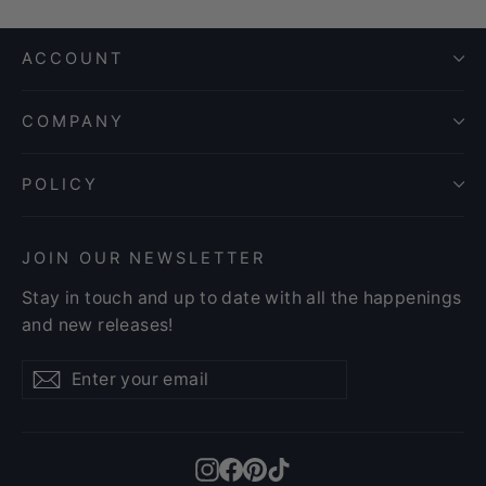
ACCOUNT
COMPANY
POLICY
JOIN OUR NEWSLETTER
Stay in touch and up to date with all the happenings
and new releases!
Enter
Subscribe
Subscribe
your
email
Instagram
Facebook
Pinterest
TikTok