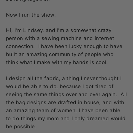
Now I run the show.
Hi, I'm Lindsey, and I'm a somewhat crazy
person with a sewing machine and internet
connection. I have been lucky enough to have
built an amazing community of people who
think what I make with my hands is cool.
I design all the fabric, a thing I never thought I
would be able to do, because I got tired of
seeing the same things over and over again. All
the bag designs are drafted in house, and with
an amazing team of women, I have been able
to do things my mom and I only dreamed would
be possible.