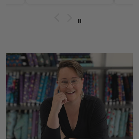
Thank you for such
quality items for our
hobbies snd sll made in
the UsA. Dicie