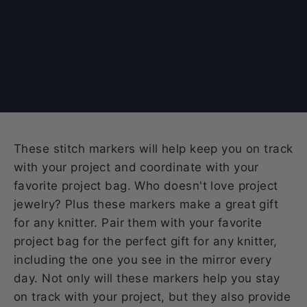
These stitch markers will help keep you on track
with your project and coordinate with your
favorite project bag. Who doesn't love project
jewelry? Plus these markers make a great gift
for any knitter. Pair them with your favorite
project bag for the perfect gift for any knitter,
including the one you see in the mirror every
day. Not only will these markers help you stay
on track with your project, but they also provide