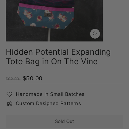
Close
(esc)
Hidden Potential Expanding
Tote Bag in On The Vine
$50.00
$62.00
Handmade in Small Batches
Custom Designed Patterns
Sold Out