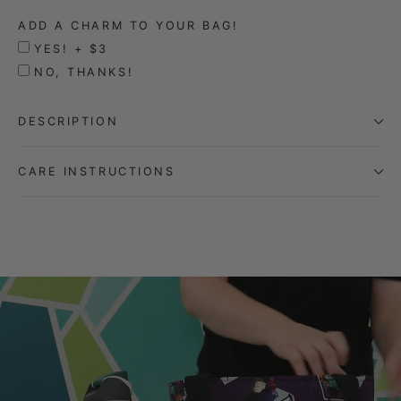
ADD A CHARM TO YOUR BAG!
YES! + $3
NO, THANKS!
DESCRIPTION
CARE INSTRUCTIONS