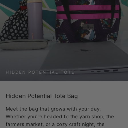
HIDDEN POTENTIAL TOTE
Hidden Potential Tote Bag
Meet the bag that grows with your day.
Whether you're headed to the yarn shop, the
farmers market, or a cozy craft night, the