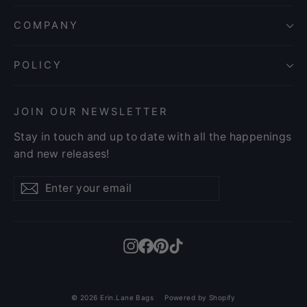
COMPANY
POLICY
JOIN OUR NEWSLETTER
Stay in touch and up to date with all the happenings
and new releases!
Enter
Subscribe
Subscribe
your
email
Instagram
Facebook
Pinterest
TikTok
© 2026 Erin.Lane Bags
Powered by Shopify