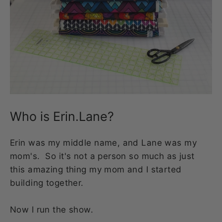
Who is Erin.Lane?
Erin was my middle name, and Lane was my
mom's. So it's not a person so much as just
this amazing thing my mom and I started
building together.
Now I run the show.