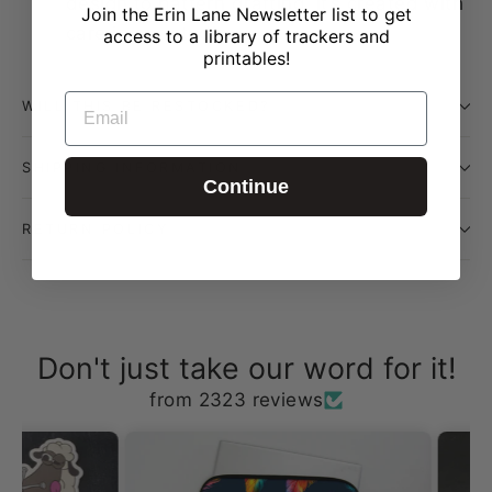
design to pattern drafting, it’s created with
Join the Erin Lane Newsletter list to get
care in our studio
access to a library of trackers and
printables!
EMAIL
WILL THIS BE RESTOCKED?
SHIPPING INFORMATION
Continue
RETURN POLICY
Don't just take our word for it!
from 2323 reviews