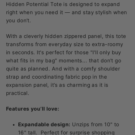
Hidden Potential Tote is designed to expand
right when you need it — and stay stylish when
you don’t.
With a cleverly hidden zippered panel, this tote
transforms from everyday size to extra-roomy
in seconds. It's perfect for those "I'll only buy
what fits in my bag" moments... that don’t go
quite as planned. And with a comfy shoulder
strap and coordinating fabric pop in the
expansion panel, it’s as charming as it is
practical.
Features you’ll love:
Expandable design:
Unzips from 10" to
16" tall. Perfect for surprise shopping