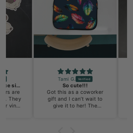
Tami G.
Adorable and a nice size!
So cute!!!
s are
Got this as a coworker
Th
. They
gift and I can’t wait to
prob
 vinyl
give it to her! The
Doin
x 4in.
tumbler is so cute!
for
nd out
an
 and