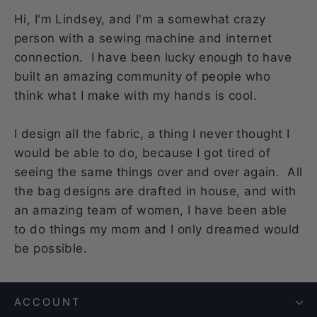
Hi, I'm Lindsey, and I'm a somewhat crazy
person with a sewing machine and internet
connection. I have been lucky enough to have
built an amazing community of people who
think what I make with my hands is cool.
I design all the fabric, a thing I never thought I
would be able to do, because I got tired of
seeing the same things over and over again. All
the bag designs are drafted in house, and with
an amazing team of women, I have been able
to do things my mom and I only dreamed would
be possible.
ACCOUNT