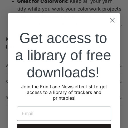
Great for Colorwork:
Keep all your yarn
tidy while you work your colorwork projects
Four way Stretch Fabric:
Makes it easy to
cover your yarn cake with the extra stretch.
Get access to
Keep every stitch smooth and every project
frustration-free with Hank Spanks Yarn Socks.
a library of free
WILL THIS BE RESTOCKED?
downloads!
SHIPPING INFORMATION
Join the Erin Lane Newsletter list to get
access to a library of trackers and
printables!
RETURN POLICY
EMAIL