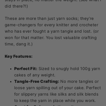
did there?!)
These are more than just yarn socks; they’re
game-changers for every knitter and crocheter
who has ever fought a yarn tangle and lost. (or
won for that matter. You lost valuable crafting
time, dang it.)
Key Features:
Perfect Fit:
Sized to snugly hold 100g yarn
cakes of any weight.
Tangle-Free Crafting:
No more tangles or
loose yarn spilling out of your cake. Perfect
for slippery yarns like silks and silk blends
to keep the yarn in place while you work.