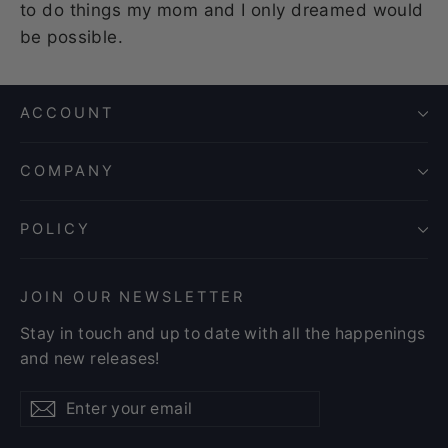
to do things my mom and I only dreamed would
be possible.
ACCOUNT
COMPANY
POLICY
JOIN OUR NEWSLETTER
Stay in touch and up to date with all the happenings
and new releases!
Enter
Subscribe
Subscribe
your
email