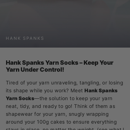
HANK SPANKS
Hank Spanks Yarn Socks – Keep Your
Yarn Under Control!
Tired of your yarn unraveling, tangling, or losing
its shape while you work? Meet
Hank Spanks
Yarn Socks
—the solution to keep your yarn
neat, tidy, and ready to go! Think of them as
shapewear for your yarn, snugly wrapping
around your 100g cakes to ensure everything
stays in place, no matter the weight. (see what I