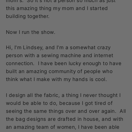
mom's. So it's not a person so much as just
this amazing thing my mom and I started
building together.
Now I run the show.
Hi, I'm Lindsey, and I'm a somewhat crazy
person with a sewing machine and internet
connection. I have been lucky enough to have
built an amazing community of people who
think what I make with my hands is cool.
I design all the fabric, a thing I never thought I
would be able to do, because I got tired of
seeing the same things over and over again. All
the bag designs are drafted in house, and with
an amazing team of women, I have been able