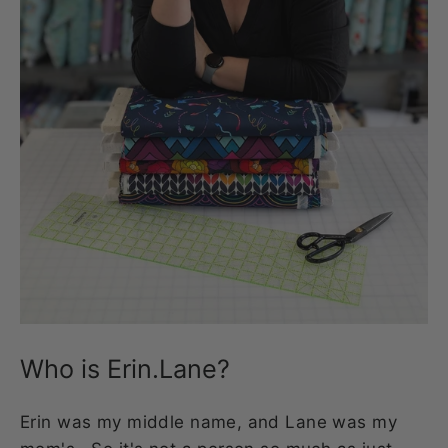
Who is Erin.Lane?
Erin was my middle name, and Lane was my