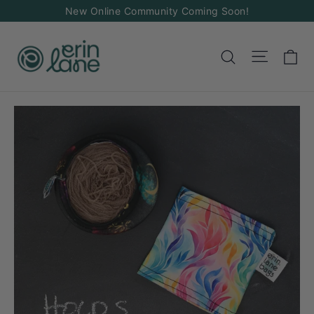
Skip
New Online Community Coming Soon!
to
content
Ca
Site na
Search