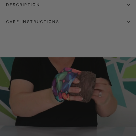
DESCRIPTION
CARE INSTRUCTIONS