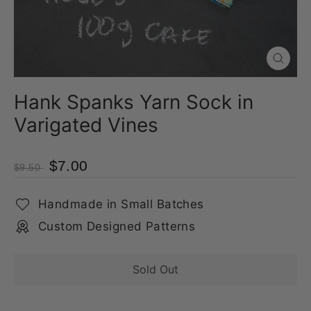
Close
(esc)
Hank Spanks Yarn Sock in
Varigated Vines
$7.00
$9.50
Handmade in Small Batches
Custom Designed Patterns
Sold Out