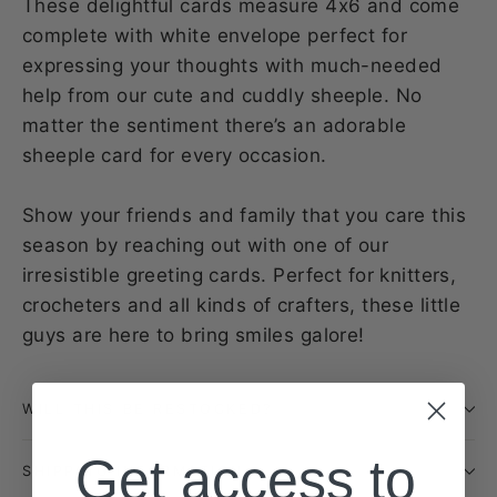
These delightful cards measure 4x6 and come
complete with white envelope perfect for
expressing your thoughts with much-needed
help from our cute and cuddly sheeple. No
matter the sentiment there’s an adorable
sheeple card for every occasion.
Show your friends and family that you care this
season by reaching out with one of our
irresistible greeting cards. Perfect for knitters,
crocheters and all kinds of crafters, these little
guys are here to bring smiles galore!
WILL THIS BE RESTOCKED?
Get access to
SHIPPING INFORMATION