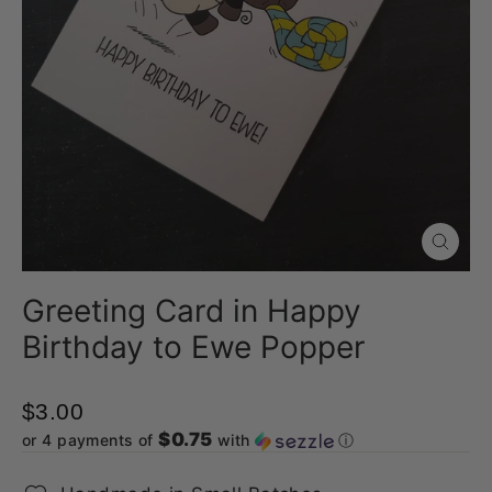
Close
(esc)
Greeting Card in Happy
Birthday to Ewe Popper
$3.00
$0.75
or 4 payments of
with
ⓘ