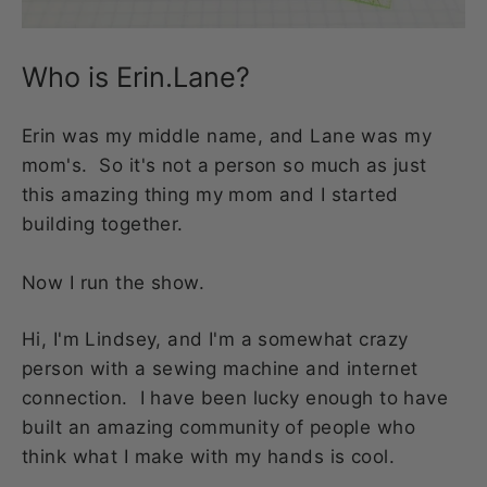
Who is Erin.Lane?
Erin was my middle name, and Lane was my
mom's. So it's not a person so much as just
this amazing thing my mom and I started
building together.
Now I run the show.
Hi, I'm Lindsey, and I'm a somewhat crazy
person with a sewing machine and internet
connection. I have been lucky enough to have
built an amazing community of people who
think what I make with my hands is cool.