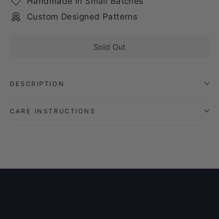
Handmade in Small Batches
Custom Designed Patterns
Sold Out
DESCRIPTION
CARE INSTRUCTIONS