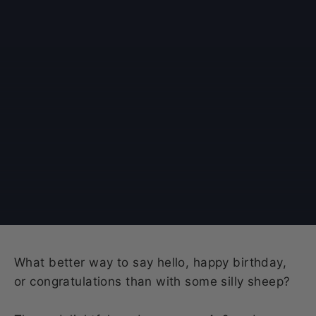
What better way to say hello, happy birthday,
or congratulations than with some silly sheep?