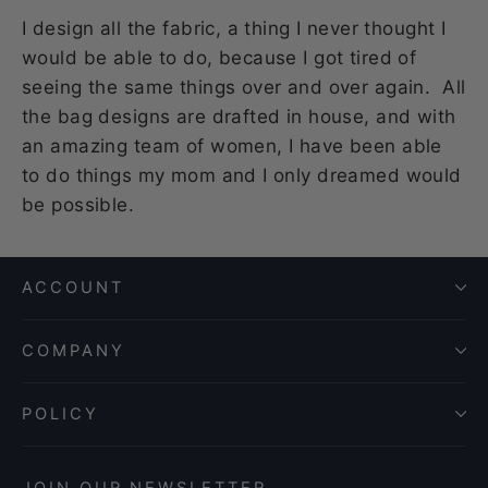
I design all the fabric, a thing I never thought I
would be able to do, because I got tired of
seeing the same things over and over again. All
the bag designs are drafted in house, and with
an amazing team of women, I have been able
to do things my mom and I only dreamed would
be possible.
ACCOUNT
COMPANY
POLICY
JOIN OUR NEWSLETTER