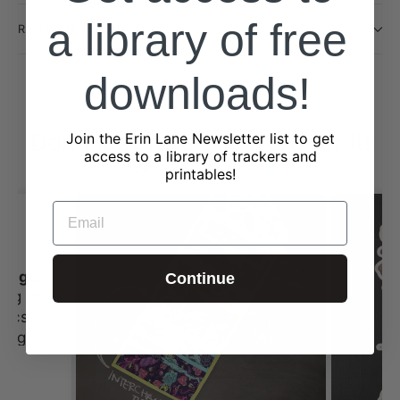
a library of free
RETURN POLICY
downloads!
Don't just take our word for it!
Join the Erin Lane Newsletter list to get
access to a library of trackers and
from 2323 reviews
printables!
EMAIL
I always love shopping st Erin Lane
Continue
ing st
 this
tches