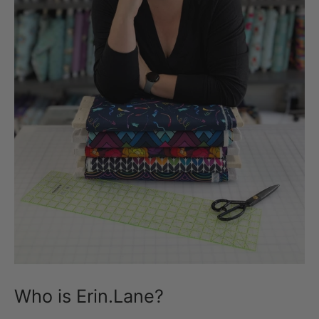
Who is Erin.Lane?