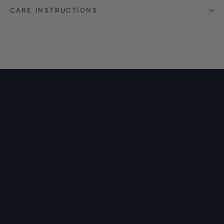
CARE INSTRUCTIONS