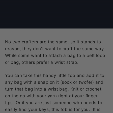
No two crafters are the same, so it stands to
reason, they don't want to craft the same way.
While some want to attach a bag to a belt loop
or bag, others prefer a wrist strap.
You can take this handy little fob and add it to
any bag with a snap on it (sock or twofer) and
turn that bag into a wrist bag. Knit or crochet
on the go with your yarn right at your finger
tips. Or if you are just someone who needs to
easily find your keys, this fob is for you. It is