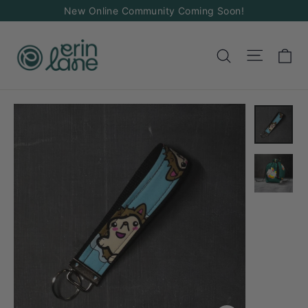
Skip
New Online Community Coming Soon!
to
content
Ca
Site na
Search