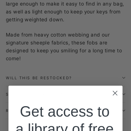
large enough to make it easy to find in any bag,
as well as light enough to keep your keys from
getting weighted down.
Made from heavy cotton webbing and our
signature sheeple fabrics, these fobs are
designed to keep you smiling for a long time to
come!
WILL THIS BE RESTOCKED?
SHIPPING INFORMATION
Get access to
RETURN POLICY
a library of free