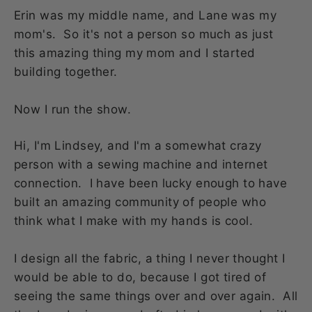
Erin was my middle name, and Lane was my
mom's. So it's not a person so much as just
this amazing thing my mom and I started
building together.
Now I run the show.
Hi, I'm Lindsey, and I'm a somewhat crazy
person with a sewing machine and internet
connection. I have been lucky enough to have
built an amazing community of people who
think what I make with my hands is cool.
I design all the fabric, a thing I never thought I
would be able to do, because I got tired of
seeing the same things over and over again. All