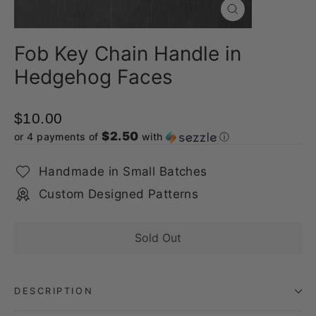
Close
(esc)
Fob Key Chain Handle in
Hedgehog Faces
$10.00
$2.50
or 4 payments of
with
ⓘ
Handmade in Small Batches
Custom Designed Patterns
Sold Out
DESCRIPTION