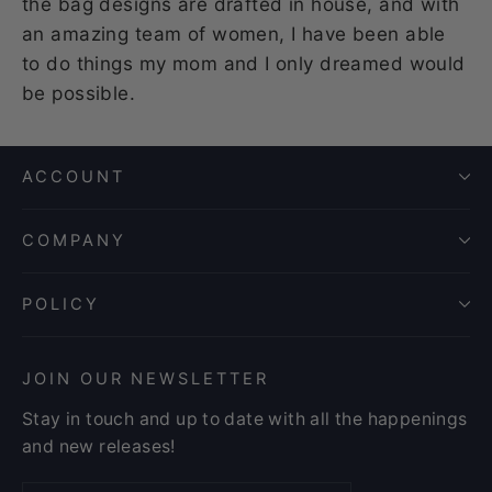
the bag designs are drafted in house, and with
an amazing team of women, I have been able
to do things my mom and I only dreamed would
be possible.
ACCOUNT
COMPANY
POLICY
JOIN OUR NEWSLETTER
Stay in touch and up to date with all the happenings
and new releases!