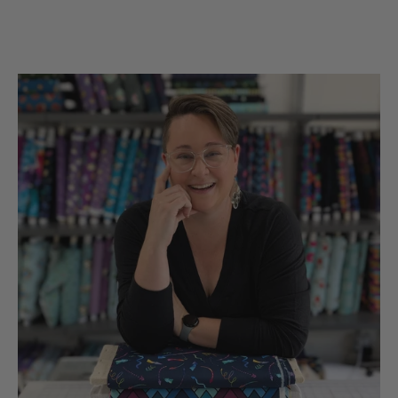
the UsA. Dicie