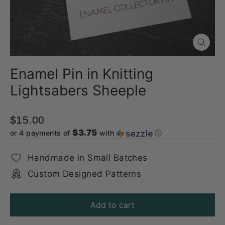
Close
(esc)
Enamel Pin in Knitting
Lightsabers Sheeple
$15.00
$3.75
or 4 payments of
with
ⓘ
Handmade in Small Batches
Custom Designed Patterns
Add to cart