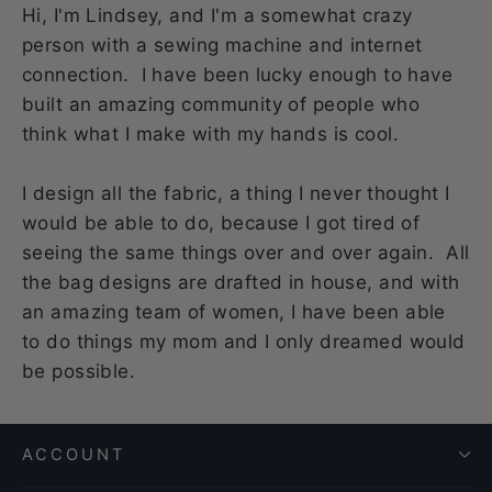
Hi, I'm Lindsey, and I'm a somewhat crazy
person with a sewing machine and internet
connection. I have been lucky enough to have
built an amazing community of people who
think what I make with my hands is cool.
I design all the fabric, a thing I never thought I
would be able to do, because I got tired of
seeing the same things over and over again. All
the bag designs are drafted in house, and with
an amazing team of women, I have been able
to do things my mom and I only dreamed would
be possible.
ACCOUNT