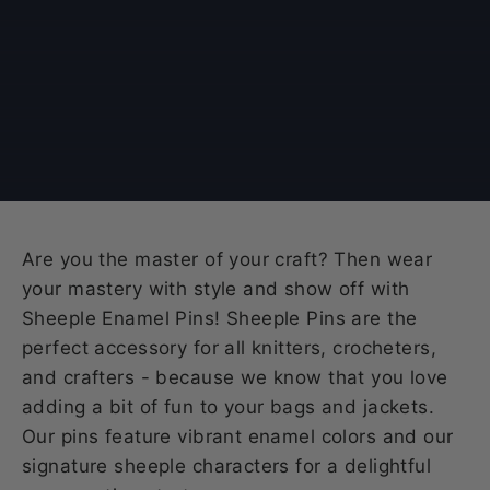
Are you the master of your craft? Then wear
your mastery with style and show off with
Sheeple Enamel Pins! Sheeple Pins are the
perfect accessory for all knitters, crocheters,
and crafters - because we know that you love
adding a bit of fun to your bags and jackets.
Our pins feature vibrant enamel colors and our
signature sheeple characters for a delightful