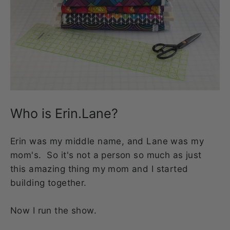
Who is Erin.Lane?
Erin was my middle name, and Lane was my
mom's. So it's not a person so much as just
this amazing thing my mom and I started
building together.
Now I run the show.