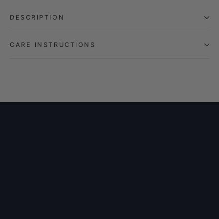
DESCRIPTION
CARE INSTRUCTIONS