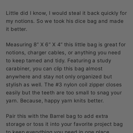
Little did I know, I would steal it back quickly for
my notions. So we took his dice bag and made
it better.
Measuring 8” X 6” X 4” this little bag is great for
notions, charger cables, or anything you need
to keep tamed and tidy. Featuring a study
carabiner, you can clip this bag almost
anywhere and stay not only organized but
stylish as well. The #3 nylon coil zipper closes
easily but the teeth are too small to snag your
yarn. Because, happy yarn knits better.
Pair this with the Barrel bag to add extra
storage or toss it into your favorite project bag
to keep everything you need in one place.