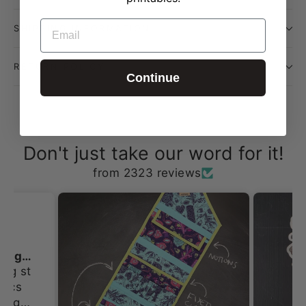
EMAIL
SHIPPING INFORMATION
RETURN POLICY
Continue
Don't just take our word for it!
from 2323 reviews
I always love shopping st Erin Lane
ing st