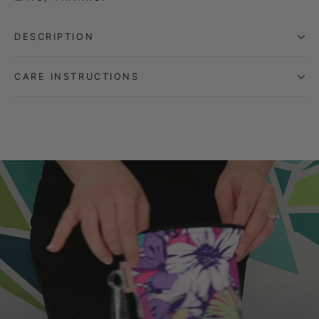
DESCRIPTION
CARE INSTRUCTIONS