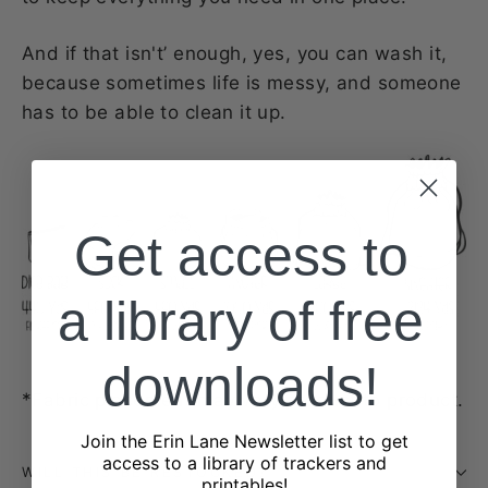
And if that isn't’ enough, yes, you can wash it,
because sometimes life is messy, and someone
has to be able to clean it up.
Get access to
a library of free
downloads!
*Fabric placement may vary product to product.
Join the Erin Lane Newsletter list to get
access to a library of trackers and
WILL THIS BE RESTOCKED?
printables!