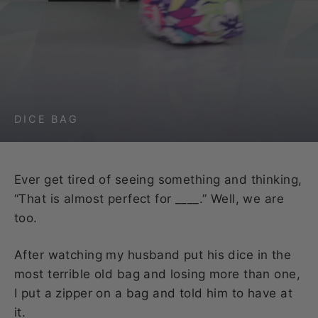
DICE BAG
Ever get tired of seeing something and thinking,
“That is almost perfect for ____.” Well, we are
too.
After watching my husband put his dice in the
most terrible old bag and losing more than one,
I put a zipper on a bag and told him to have at
it.