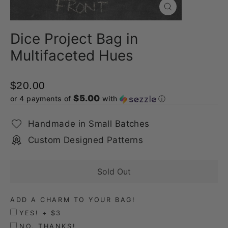
Close
(esc)
Dice Project Bag in
Multifaceted Hues
$20.00
$5.00
or 4 payments of
with
ⓘ
Handmade in Small Batches
Custom Designed Patterns
Sold Out
ADD A CHARM TO YOUR BAG!
YES! + $3
NO, THANKS!