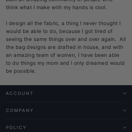
think what I make with my hands is cool.
I design all the fabric, a thing I never thought I
would be able to do, because I got tired of
seeing the same things over and over again. All
the bag designs are drafted in house, and with
an amazing team of women, I have been able
to do things my mom and I only dreamed would
be possible.
ACCOUNT
COMPANY
POLICY