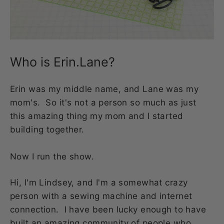
Who is Erin.Lane?
Erin was my middle name, and Lane was my
mom's. So it's not a person so much as just
this amazing thing my mom and I started
building together.
Now I run the show.
Hi, I'm Lindsey, and I'm a somewhat crazy
person with a sewing machine and internet
connection. I have been lucky enough to have
built an amazing community of people who