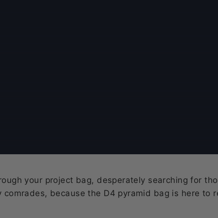
hrough your project bag, desperately searching for tho
ty comrades, because the D4 pyramid bag is here to re