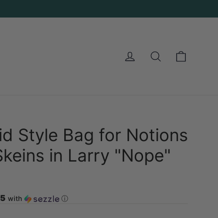
Cart
Log in
Search
d Style Bag for Notions
Skeins in Larry "Nope"
25
with
ⓘ