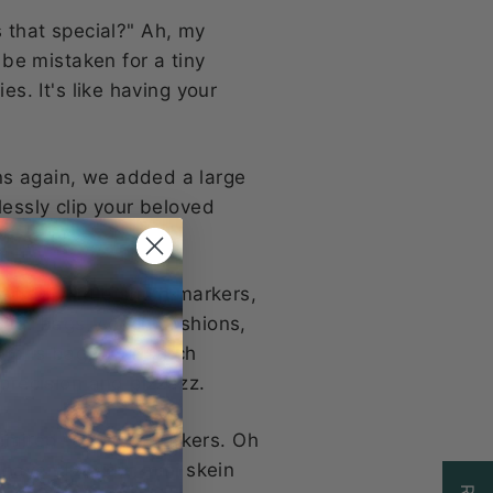
 that special?" Ah, my
 be mistaken for a tiny
es. It's like having your
ns again, we added a large
lessly clip your beloved
 in one!
 fiddly little stitch markers,
our bags, couch cushions,
tions bag, your stitch
 precision and pizzazz.
limited to stitch markers. Oh
 haven for your mini skein