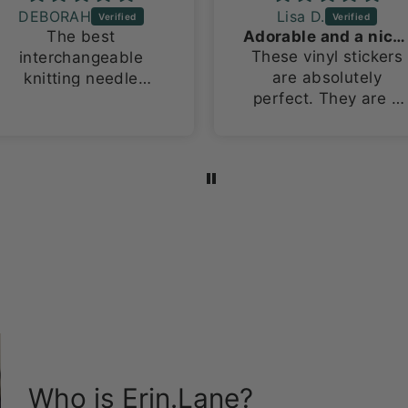
DEBORAH
Lisa D.
The best
Adorable and a nice size!
These vinyl stickers
interchangeable
are absolutely
knitting needle
perfect. They are a
organizing bag ever!
large size for vinyl
This is my 2nd one
stickers, about 3in x
because i have
4in. I love how they
multiple sets.
stand out on both m
laptop and water
bottles!
Who is Erin.Lane?