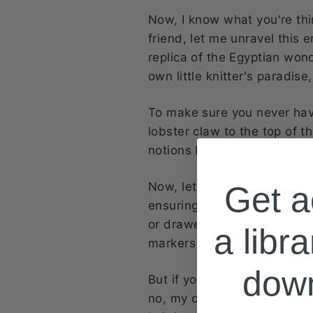
Now, I know what you're th
friend, let me unravel this e
replica of the Egyptian wonde
own little knitter's paradis
To make sure you never have
lobster claw to the top of t
notions bag onto your keys o
Now, let's dive into the nitty
Get a
ensuring they never go AWO
or drawers, desperately hopi
a libra
markers will always be at yo
dow
But if you already have a nic
no, my craft-loving friends.