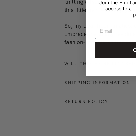
knitting adventures. Whether
Join the Erin La
access to a l
this little gem will keep yo
p
So, my dear fiber fanatics, 
EMAIL
Embrace the quirky revoluti
fashion-forward knitter or c
C
WILL THIS BE RESTOCKED
SHIPPING INFORMATION
RETURN POLICY