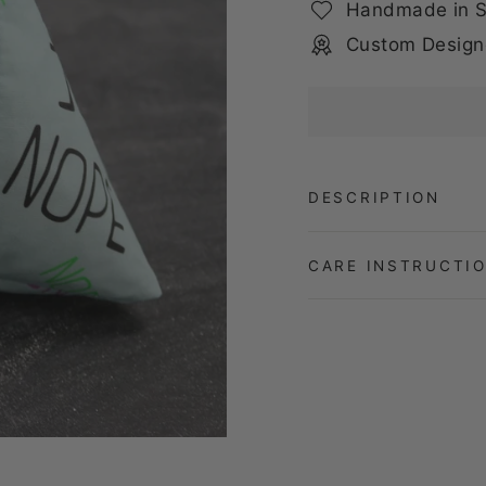
Handmade in S
Custom Design
DESCRIPTION
CARE INSTRUCTI