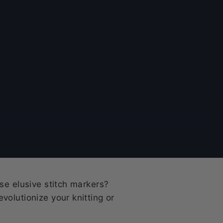
se elusive stitch markers?
volutionize your knitting or