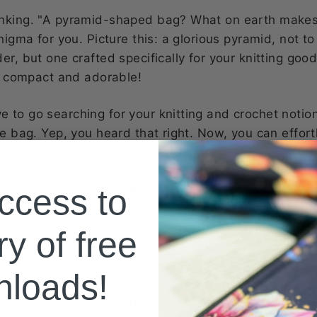
inking. "A pyramid-shaped bag? What on earth makes
nigma for you. Picture this: a glorious pyramid, not to
r, but one crafted specifically for your knitting goodi
e, compact and adorable!
 to go searching for your knitting and crochet notio
he bag. Yep, you heard that right. Now, you can effort
r project bag or tote bag. Style and convenience, all
-gritty details. This mini marvel is perfect for all those
ccess to
L again. No more rummaging through the depths of y
ng for a stroke of luck. With the D4 Pyramid style no
ry of free
ur fingertips, ready to adorn your latest project with
nloads!
e home for your notions, this versatile bag isn't just 
 Our D4 Pyramid style notions bag is also a cozy little