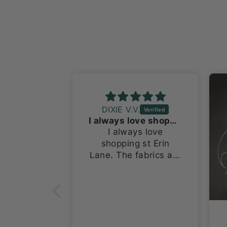
DIXIE V.V.
I always love shopping st Erin Lane
I always love
shopping st Erin
Lane. The fabrics are
terrific. I have bought
several things from
this site starting at
Stitches Midwest.
Now I’m buying for
granddaughters and