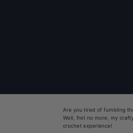
Are you tired of fumbling t
Well, fret no more, my craf
crochet experience!