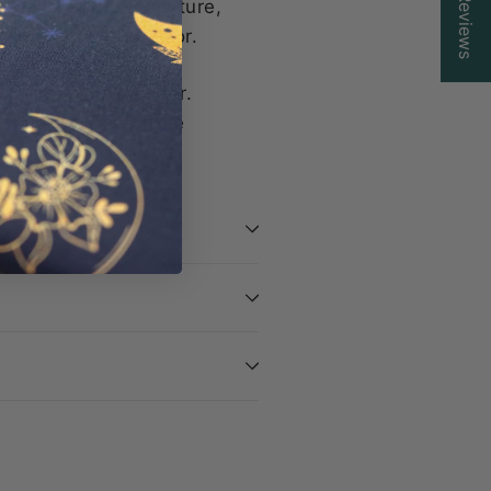
Reviews
elightful pop of texture,
ext creative endeavor.
raft room any longer.
te accessory for the
ions bags!