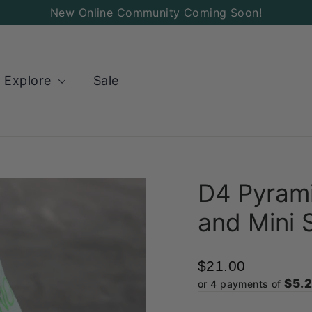
New Online Community Coming Soon!
Explore
Sale
D4 Pyrami
and Mini 
$21.00
$5.
or 4 payments of