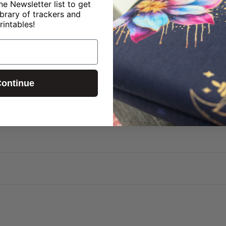
 you're venturing into colorwork or simply adding a d
ne Newsletter list to get
ibrary of trackers and
ur precious minis tucked away safely, ready for your n
rintables!
don't let your notions wander aimlessly around your c
on with the D4 Pyramid style notions bag – the ultima
rocheter. Because, hey, life's too short for boring not
ontinue
?