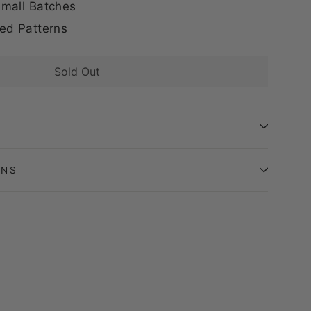
mall Batches
ed Patterns
Sold Out
ONS