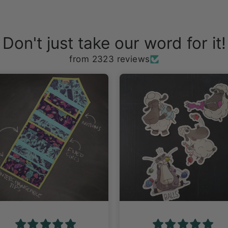
Don't just take our word for it!
from 2323 reviews