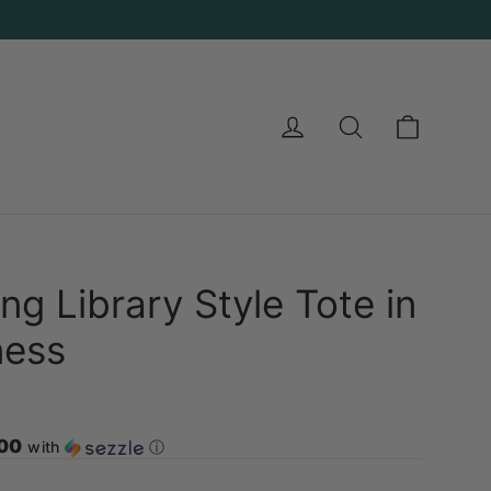
Cart
Log in
Search
ng Library Style Tote in
ness
.00
with
ⓘ