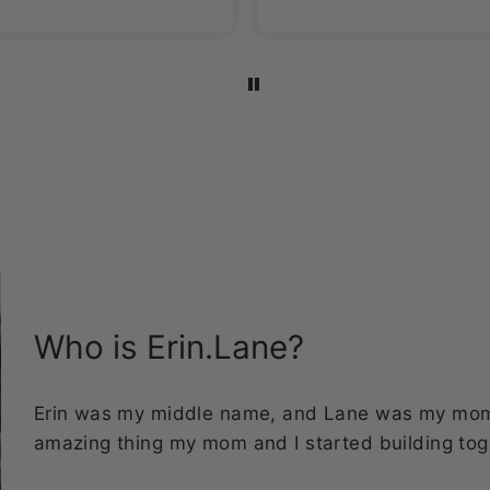
I’m a sucker for space
themed items and
this fabric is the
bomb!!!
Who is Erin.Lane?
Erin was my middle name, and Lane was my mom's
amazing thing my mom and I started building tog