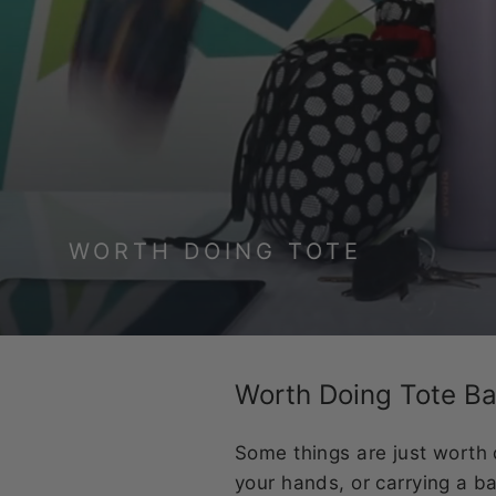
WORTH DOING TOTE
Worth Doing Tote B
Some things are just worth 
your hands, or carrying a ba