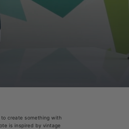
e to create something with
ote is inspired by vintage