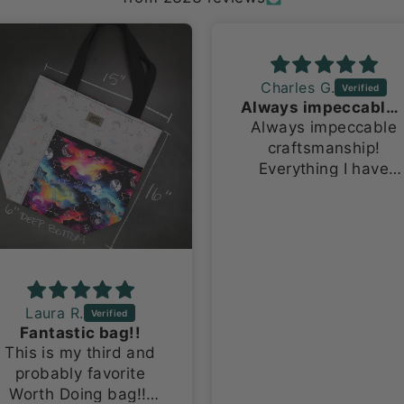
Charles G.
Always impeccable craftsmanship!
Always impeccable
craftsmanship!
Everything I have
ever ordered has
been made with so
much pride and
attention to detail.
Laura R.
Fantastic bag!!
This is my third and
probably favorite
Worth Doing bag!!!