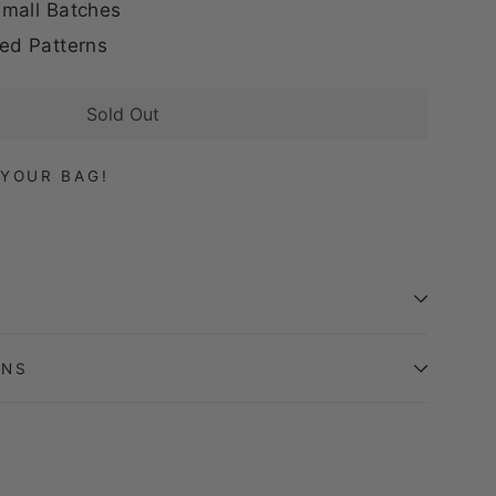
mall Batches
ed Patterns
Sold Out
YOUR BAG!
ONS