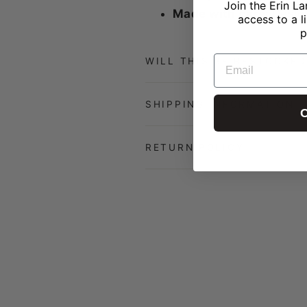
Join the Erin La
Made with care:
Desig
access to a l
p
EMAIL
WILL THIS BE RESTOCKED
SHIPPING INFORMATION
C
RETURN POLICY