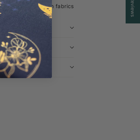
Reviews
ive, limited-edition fabrics