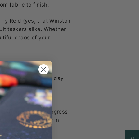
om fabric to finish.
nny Reid (yes, that Winston
ultitaskers alike. Whether
autiful chaos of your
g you need for a full day
, or running errands
r current work-in-progress
ur shoulder or carry in
ote syndrome here