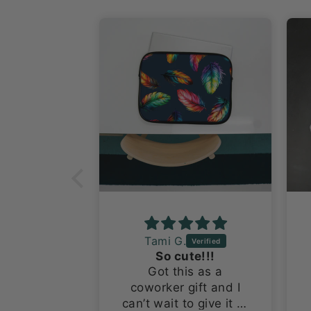
Tami G.
Adorable and a nice size!
So cute!!!
l stickers
Got this as a
olutely
coworker gift and I
They are a
can’t wait to give it to