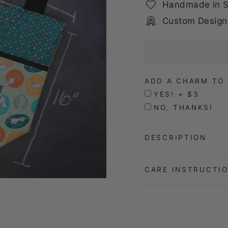
Handmade in S
Custom Design
ADD A CHARM TO 
YES! + $3
NO, THANKS!
DESCRIPTION
CARE INSTRUCTI