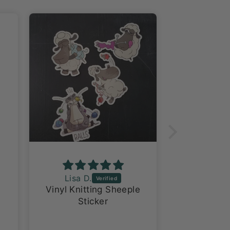
Lisa D.
Ventriss
Vinyl Knitting Sheeple
Love
Sticker