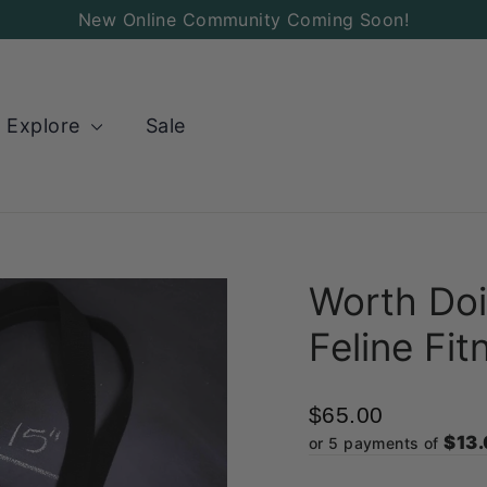
Add
New Online Community Coming Soon!
a
Charm
to
Explore
Sale
your
Bag!
Worth Doi
Feline Fit
$65.00
$13
or 5 payments of