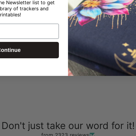
ne Newsletter list to get
ned in-house and handmade in our studio using exclus
ibrary of trackers and
rintables!
?
ontinue
Don't just take our word for it!
from 2323 reviews