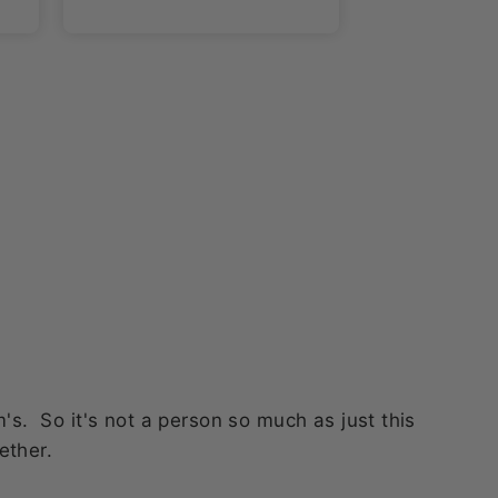
. So it's not a person so much as just this
ether.