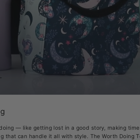
ag
doing — like getting lost in a good story, making tim
g that can handle it all with style. The Worth Doing T