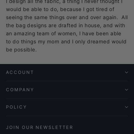
I design all the fabric, a thing I never thought I
would be able to do, because I got tired of
seeing the same things over and over again. All
the bag designs are drafted in house, and with
an amazing team of women, I have been able
to do things my mom and I only dreamed would
be possible.
ACCOUNT
COMPANY
POLICY
JOIN OUR NEWSLETTER