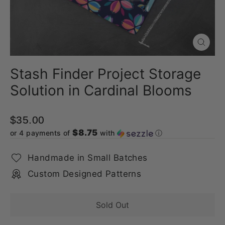
Close
(esc)
Stash Finder Project Storage
Solution in Cardinal Blooms
$35.00
$8.75
or 4 payments of
with
ⓘ
Handmade in Small Batches
Custom Designed Patterns
Sold Out