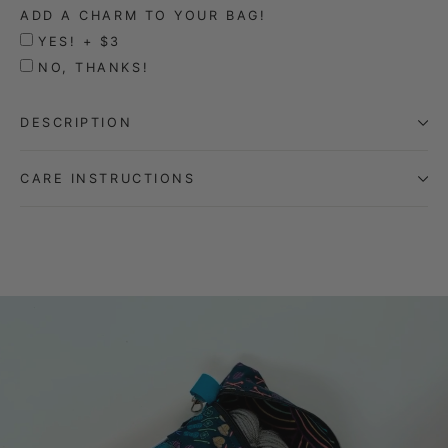
ADD A CHARM TO YOUR BAG!
YES! + $3
NO, THANKS!
DESCRIPTION
CARE INSTRUCTIONS