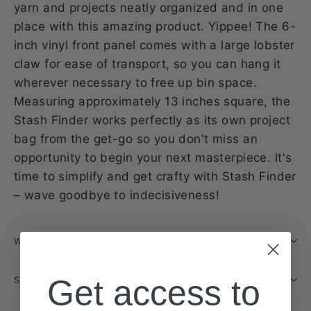
yarn and projects neatly organized and in one
place with this amazing product. Yippee! The 6-
inch vinyl front panel comes with a large lobster
claw for ease of transport, so you can hang it
wherever necessary to free up bin space.
Measuring approximately 13 inches square, the
Stash Finder works perfectly as its own project
bag from the get-go so you don't miss an
opportunity to begin your next masterpiece. It's
time to simplify and get crafty with Stash Finder
– wave goodbye to indecisiveness!
WILL THIS BE RESTOCKED?
Get access to
SHIPPING INFORMATION