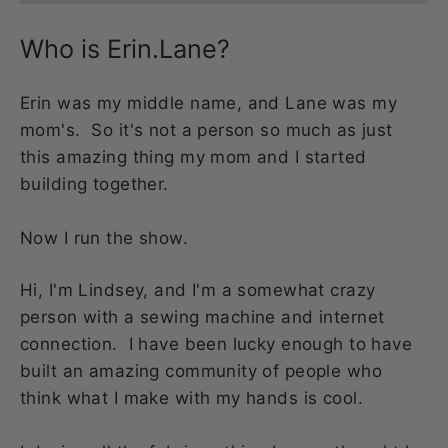
Who is Erin.Lane?
Erin was my middle name, and Lane was my
mom's. So it's not a person so much as just
this amazing thing my mom and I started
building together.
Now I run the show.
Hi, I'm Lindsey, and I'm a somewhat crazy
person with a sewing machine and internet
connection. I have been lucky enough to have
built an amazing community of people who
think what I make with my hands is cool.