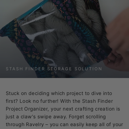
STASH FINDER STORAGE SOLUTION
Stuck on deciding which project to dive into
first? Look no further! With the Stash Finder
Project Organizer, your next crafting creation is
just a claw's swipe away. Forget scrolling
through Ravelry – you can easily keep all of your