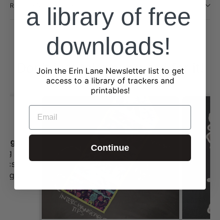
RETURN POLICY
a library of free
downloads!
Don't just take our word for it!
Join the Erin Lane Newsletter list to get
access to a library of trackers and
from 2323 reviews
printables!
EMAIL
I always love shopping st Erin Lane
Continue
ing st
 this
tches