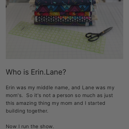
Who is Erin.Lane?
Erin was my middle name, and Lane was my
mom's. So it's not a person so much as just
this amazing thing my mom and I started
building together.
Now I run the show.