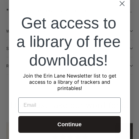
*Fabric placement may vary product to product.
Get access to
WILL THIS BE RESTOCKED?
a library of free
SHIPPING INFORMATION
downloads!
RETURN POLICY
Join the Erin Lane Newsletter list to get
access to a library of trackers and
printables!
EMAIL
Don't just take our word for it!
from 2323 reviews
Continue