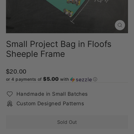
Close
(esc)
Small Project Bag in Floofs
Sheeple Frame
$20.00
$5.00
or 4 payments of
with
ⓘ
Handmade in Small Batches
Custom Designed Patterns
Sold Out