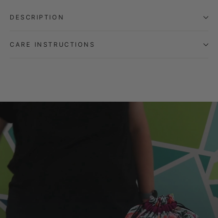
DESCRIPTION
CARE INSTRUCTIONS