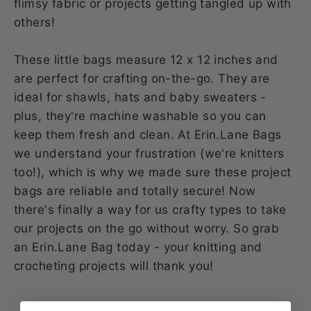
flimsy fabric or projects getting tangled up with
others!
These little bags measure 12 x 12 inches and
are perfect for crafting on-the-go. They are
ideal for shawls, hats and baby sweaters -
plus, they're machine washable so you can
keep them fresh and clean. At Erin.Lane Bags
we understand your frustration (we're knitters
too!), which is why we made sure these project
bags are reliable and totally secure! Now
there's finally a way for us crafty types to take
our projects on the go without worry. So grab
an Erin.Lane Bag today - your knitting and
crocheting projects will thank you!