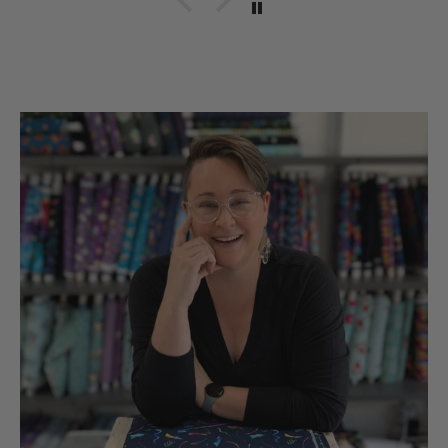
hobbies snd sll made in
the UsA. Dicie