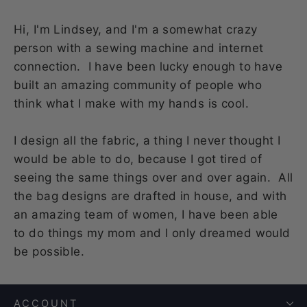
Hi, I'm Lindsey, and I'm a somewhat crazy
person with a sewing machine and internet
connection. I have been lucky enough to have
built an amazing community of people who
think what I make with my hands is cool.
I design all the fabric, a thing I never thought I
would be able to do, because I got tired of
seeing the same things over and over again. All
the bag designs are drafted in house, and with
an amazing team of women, I have been able
to do things my mom and I only dreamed would
be possible.
ACCOUNT