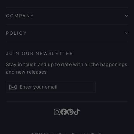
COMPANY
POLICY
JOIN OUR NEWSLETTER
Stay in touch and up to date with all the happenings
and new releases!
Enter
Subscribe
Subscribe
your
email
Instagram
Facebook
Pinterest
TikTok