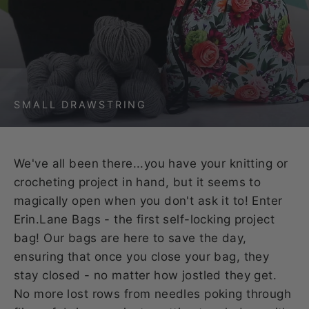
SMALL DRAWSTRING
We've all been there...you have your knitting or
crocheting project in hand, but it seems to
magically open when you don't ask it to! Enter
Erin.Lane Bags - the first self-locking project
bag! Our bags are here to save the day,
ensuring that once you close your bag, they
stay closed - no matter how jostled they get.
No more lost rows from needles poking through