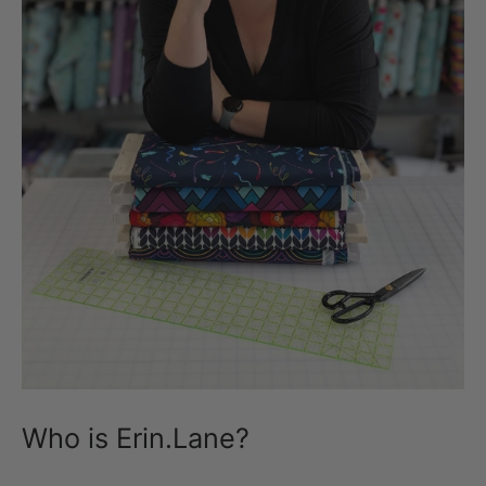
Who is Erin.Lane?