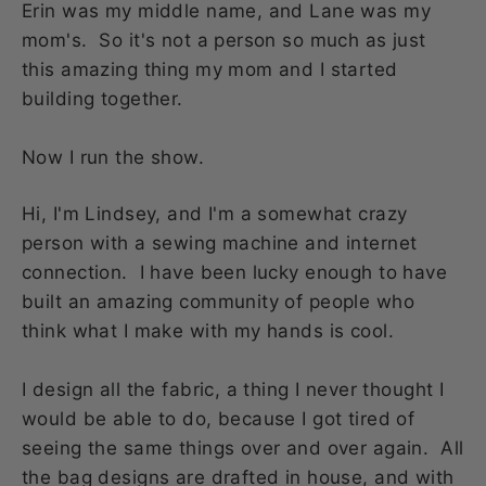
Erin was my middle name, and Lane was my
mom's. So it's not a person so much as just
this amazing thing my mom and I started
building together.
Now I run the show.
Hi, I'm Lindsey, and I'm a somewhat crazy
person with a sewing machine and internet
connection. I have been lucky enough to have
built an amazing community of people who
think what I make with my hands is cool.
I design all the fabric, a thing I never thought I
would be able to do, because I got tired of
seeing the same things over and over again. All
the bag designs are drafted in house, and with