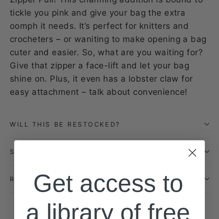
tickle you pink and give your bag the extra
oomph it needs. It’s perfect for knitters and
crocheters – or waniting to make opening a bag
cuter and easier. So, what are you waiting for?
Give that zipper a face-lift and let your bag
shine on. Plus, it even has a lobster claw for
easy attachment – talk about convenience!
WILL THIS BE RESTOCKED?
SHIPPING INFORMATION
Get access to
RETURN POLICY
a library of free