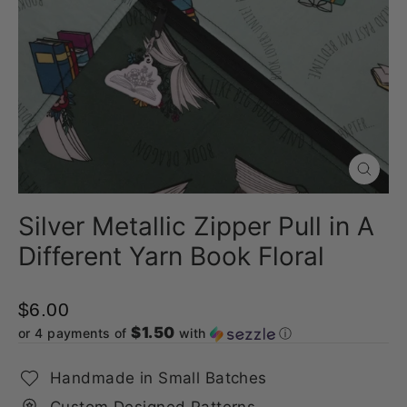
Close
(esc)
Silver Metallic Zipper Pull in A
Different Yarn Book Floral
$6.00
$1.50
or 4 payments of
with
ⓘ
Handmade in Small Batches