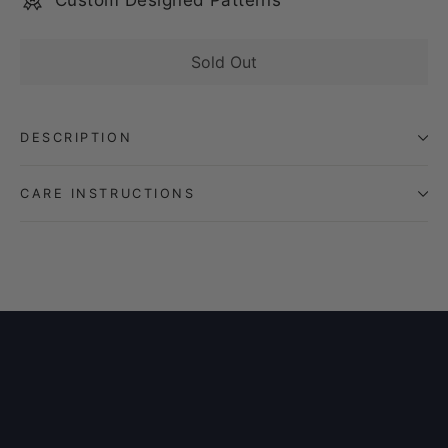
Custom Designed Patterns
Sold Out
DESCRIPTION
CARE INSTRUCTIONS