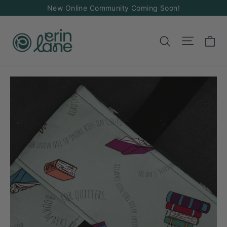
Skip
New Online Community Coming Soon!
to
content
Ca
Site na
Search