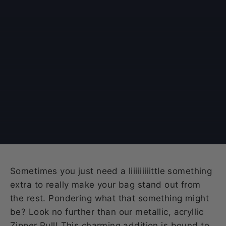
Sometimes you just need a liiiiiiiiittle something
extra to really make your bag stand out from
the rest. Pondering what that something might
be? Look no further than our metallic, acryllic
Zipper Pull! This charming addition is bound to