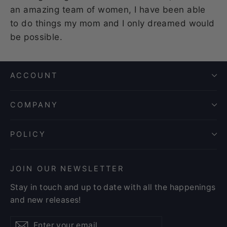
an amazing team of women, I have been able
to do things my mom and I only dreamed would
be possible.
ACCOUNT
COMPANY
POLICY
JOIN OUR NEWSLETTER
Stay in touch and up to date with all the happenings
and new releases!
Enter
Subscribe
Subscribe