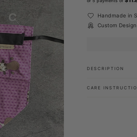
$11.
or 5 payments of
Handmade in S
Custom Design
DESCRIPTION
CARE INSTRUCTI