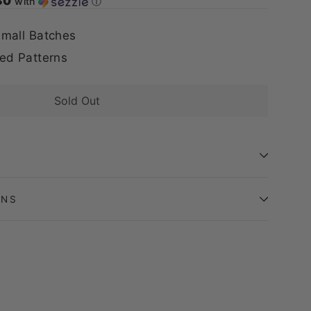
80
with
ⓘ
mall Batches
ed Patterns
Sold Out
ONS