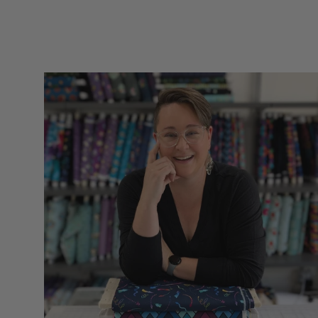
you for such quality
items for our hobbies
snd sll made in the
UsA. Dicie