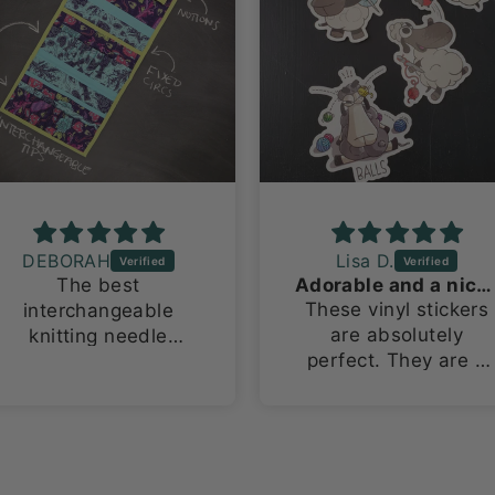
DEBORAH
Lisa D.
The best
Adorable and a nice size!
These vinyl stickers
interchangeable
are absolutely
knitting needle
perfect. They are a
organizing bag ever!
large size for vinyl
This is my 2nd one
stickers, about 3in x
because i have
4in. I love how they
multiple sets.
stand out on both m
laptop and water