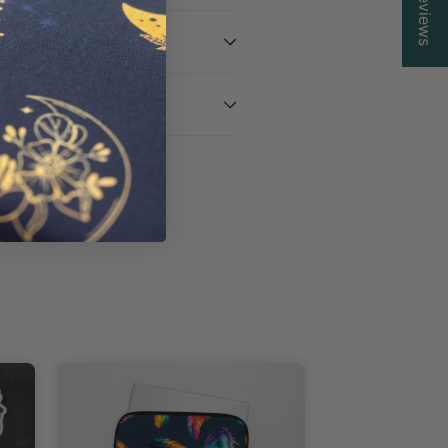
Reviews