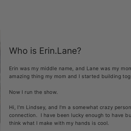
bottles!
Who is Erin.Lane?
Erin was my middle name, and Lane was my mom's
amazing thing my mom and I started building tog
Now I run the show.
Hi, I'm Lindsey, and I'm a somewhat crazy perso
connection. I have been lucky enough to have b
think what I make with my hands is cool.