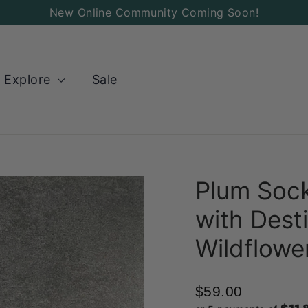
New Online Community Coming Soon!
Explore
Sale
Plum Sock
with Desti
Wildflowe
$59.00