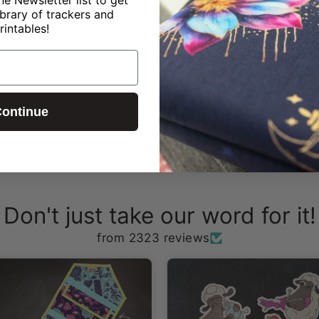
ibrary of trackers and
rintables!
ontinue
Don't just take our word for it!
from 2323 reviews