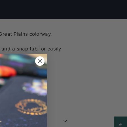
 Great Plains colorway.
 and a snap tab for easily