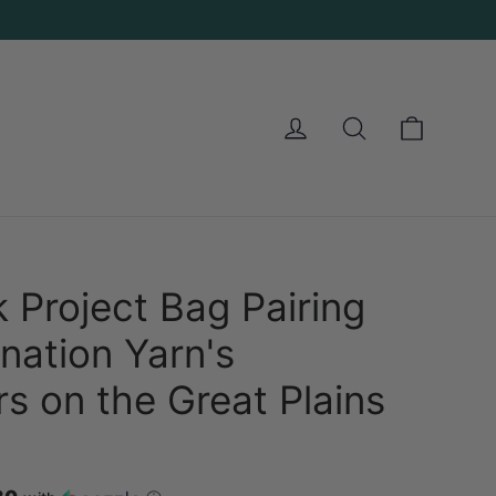
Cart
Log in
Search
 Project Bag Pairing
nation Yarn's
rs on the Great Plains