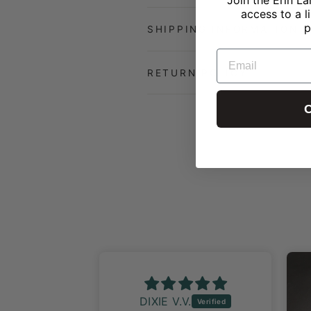
access to a l
p
SHIPPING INFORMATION
EMAIL
RETURN POLICY
C
DIXIE V.V.