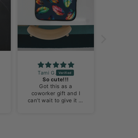
Tami G.
Laura R
So cute!!!
Fantast
Got this as a
This is m
coworker gift and I
probably
can’t wait to give it to
Worth Do
her! The tumbler is
I’m a suck
so cute!
themed 
this fab
y
bom