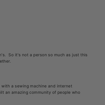
. So it's not a person so much as just this
ether.
n with a sewing machine and internet
uilt an amazing community of people who