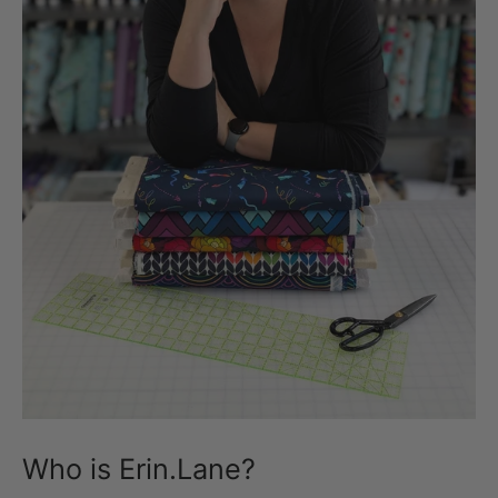
Who is Erin.Lane?