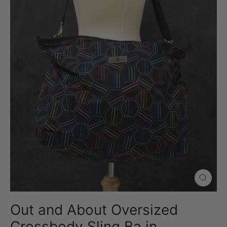
Close
(esc)
Out and About Oversized
Crossbody Sling Ba in