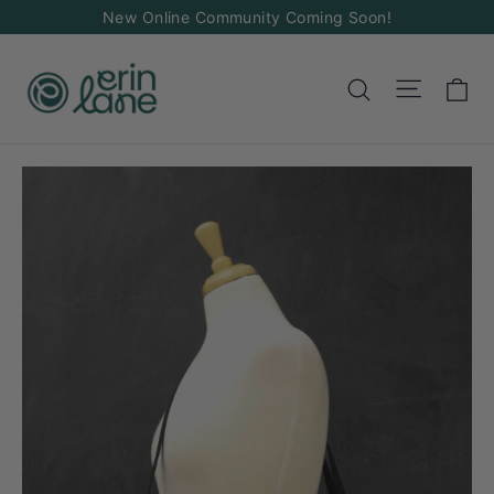
Skip
New Online Community Coming Soon!
to
content
Ca
Site na
Search