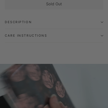
Sold Out
DESCRIPTION
CARE INSTRUCTIONS