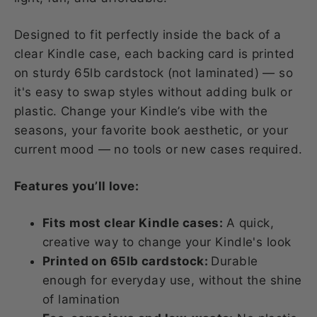
Designed to fit perfectly inside the back of a
clear Kindle case, each backing card is printed
on sturdy 65lb cardstock (not laminated) — so
it's easy to swap styles without adding bulk or
plastic. Change your Kindle’s vibe with the
seasons, your favorite book aesthetic, or your
current mood — no tools or new cases required.
Features you’ll love:
Fits most clear Kindle cases:
A quick,
creative way to change your Kindle's look
Printed on 65lb cardstock:
Durable
enough for everyday use, without the shine
of lamination