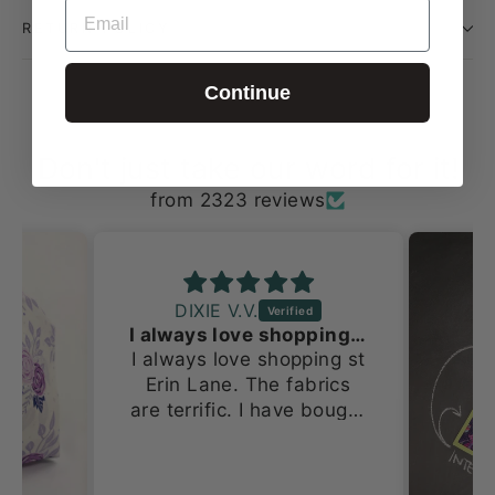
EMAIL
RETURN POLICY
Continue
Don't just take our word for it!
from 2323 reviews
DIXIE V.V.
I always love shopping st Erin Lane
I always love shopping st
Erin Lane. The fabrics
are terrific. I have bought
several things from this
site starting at Stitches
Midwest. Now I’m buying