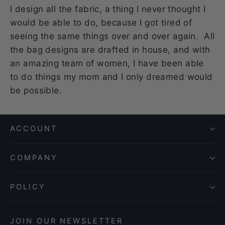
I design all the fabric, a thing I never thought I
would be able to do, because I got tired of
seeing the same things over and over again. All
the bag designs are drafted in house, and with
an amazing team of women, I have been able
to do things my mom and I only dreamed would
be possible.
ACCOUNT
COMPANY
POLICY
JOIN OUR NEWSLETTER