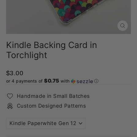
Close
(esc)
Kindle Backing Card in
Torchlight
$3.00
$0.75
or 4 payments of
with
ⓘ
Handmade in Small Batches
Custom Designed Patterns
TITLE