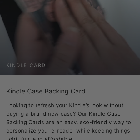
KINDLE CARD
Kindle Case Backing Card
Looking to refresh your Kindle’s look without
buying a brand new case? Our Kindle Case
Backing Cards are an easy, eco-friendly way to
personalize your e-reader while keeping things
light, fun, and affordable.