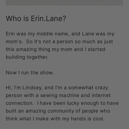
Who is Erin.Lane?
Erin was my middle name, and Lane was my
mom's. So it's not a person so much as just
this amazing thing my mom and I started
building together.
Now I run the show.
Hi, I'm Lindsey, and I'm a somewhat crazy
person with a sewing machine and internet
connection. I have been lucky enough to have
built an amazing community of people who
think what I make with my hands is cool.