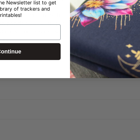
ne Newsletter list to get
 have enough room.
ibrary of trackers and
" deep bottom gives the bag structure, so it easy to
rintables!
on panel:
Adds a fun pop of color when expanded — a l
Wide shoulder strap sits easily so your hands stay fre
ooks
de:
From fabric design to pattern drafting, it’s create
ontinue
?