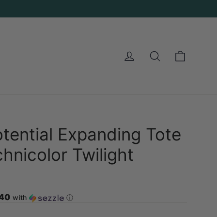
Cart
Log in
Search
tential Expanding Tote
hnicolor Twilight
.40
with
ⓘ