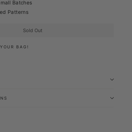
mall Batches
ed Patterns
Sold Out
YOUR BAG!
ONS