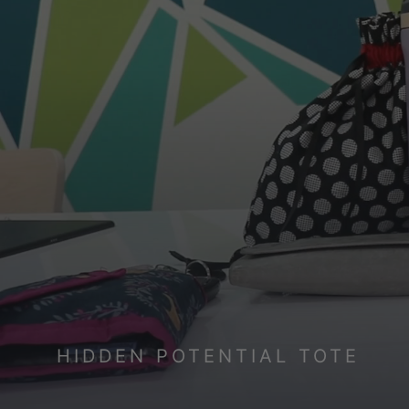
HIDDEN POTENTIAL TOTE