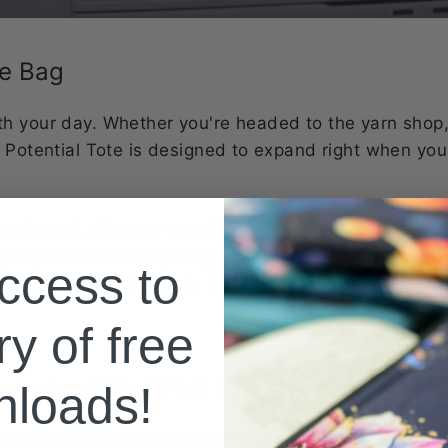
te Bag
h your day. Whether you're headed to the yarn shop,
n Potential Tote is designed to expand right when you
ered panel, this tote transforms from everyday size t
 only buy what fits in my bag" moments... that don’t go
ccess to
rdinating fabric pop in the expansion panel, it’s as c
ry of free
zips from 10" to 16" tall. Perfect for surprise shopp
nloads!
d it:
Holds up to 1600g of yarn when expanded — ide