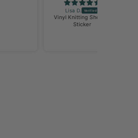
Lisa D.
Ventriss
Vinyl Knitting Sheeple
Love
Sticker