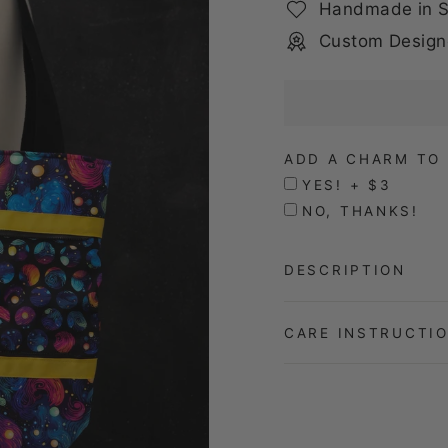
Handmade in S
Custom Design
ADD A CHARM TO 
YES! + $3
NO, THANKS!
DESCRIPTION
CARE INSTRUCTI