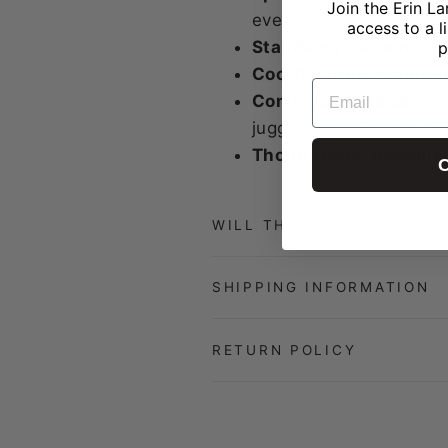
Join the Erin La
events, so you always
access to a l
Stands on its own:
A 5
p
Coordinating expansi
EMAIL
Comfortable to carry:
juggling snacks and b
Thoughtfully handma
C
WILL THIS BE RESTOCKED
SHIPPING INFORMATION
RETURN POLICY