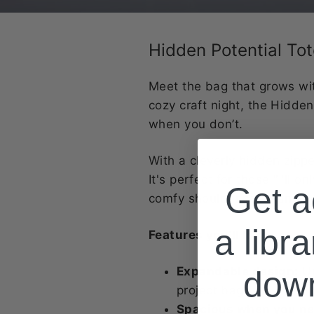
Hidden Potential To
Meet the bag that grows wit
cozy craft night, the Hidde
when you don’t.
With a cleverly hidden zipp
It's perfect for those "I'll
Get a
comfy shoulder strap and coo
a libra
Features you’ll love:
Expandable design:
Un
dow
project bags
Spacious when you nee