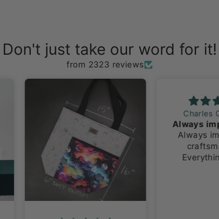
Don't just take our word for it!
from 2323 reviews
Charles G.
Always impeccable craftsmanship!
Always impeccable
craftsmanship!
Everything I have
ever ordered has
been made with so
much pride and
attention to detail.