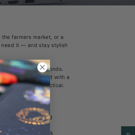
 the farmers market, or a
 need it — and stay stylish
o extra-roomy in seconds.
 quite as planned. And with a
harming as it is practical.
ing sprees or growing
al for fiber or book