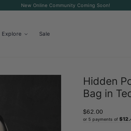
Add
New Online Community Coming Soon!
a
Charm
to
Explore
Sale
your
Bag!
Hidden Po
Bag in Tec
$62.00
$12
or 5 payments of