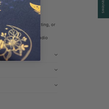
Reviews
 find what you need.
ittle secret flair
e for browsing, knitting, or
d with care in our studio