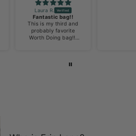
Laura R.
Fantastic bag!!
This is my third and
probably favorite
Worth Doing bag!!!
I’m a sucker for space
themed items and
this fabric is the
bomb!!!