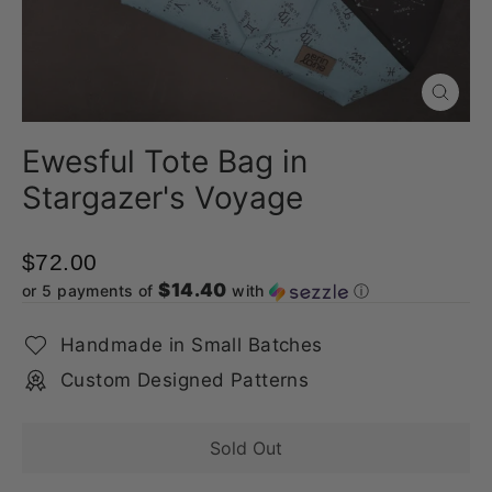
Close
(esc)
Ewesful Tote Bag in
Stargazer's Voyage
$72.00
$14.40
or 5 payments of
with
ⓘ
Handmade in Small Batches
Custom Designed Patterns
Sold Out