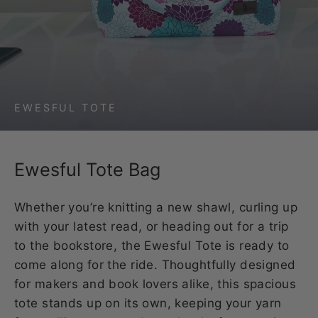
EWESFUL TOTE
Ewesful Tote Bag
Whether you’re knitting a new shawl, curling up
with your latest read, or heading out for a trip
to the bookstore, the Ewesful Tote is ready to
come along for the ride. Thoughtfully designed
for makers and book lovers alike, this spacious
tote stands up on its own, keeping your yarn