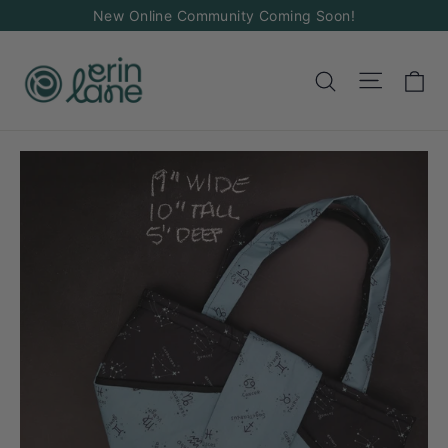
Skip
New Online Community Coming Soon!
to
content
Ca
Site na
Search