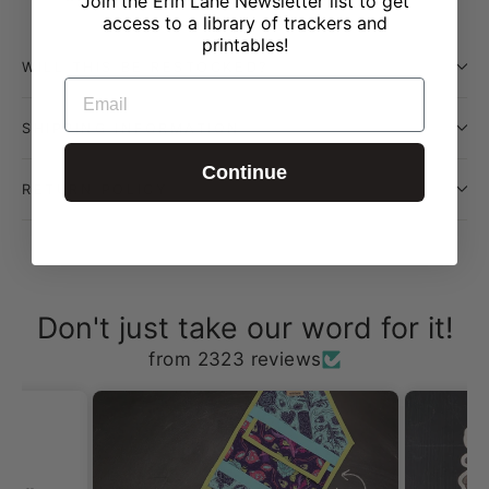
Join the Erin Lane Newsletter list to get
access to a library of trackers and
printables!
WILL THIS BE RESTOCKED?
EMAIL
SHIPPING INFORMATION
Continue
RETURN POLICY
Don't just take our word for it!
from 2323 reviews