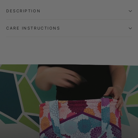
DESCRIPTION
CARE INSTRUCTIONS