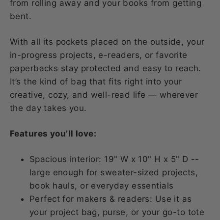
from rolling away and your books from getting
bent.
With all its pockets placed on the outside, your
in-progress projects, e-readers, or favorite
paperbacks stay protected and easy to reach.
It’s the kind of bag that fits right into your
creative, cozy, and well-read life — wherever
the day takes you.
Features you’ll love:
Spacious interior: 19" W x 10" H x 5" D --
large enough for sweater-sized projects,
book hauls, or everyday essentials
Perfect for makers & readers: Use it as
your project bag, purse, or your go-to tote