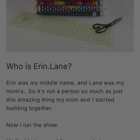
Who is Erin.Lane?
Erin was my middle name, and Lane was my
mom's. So it's not a person so much as just
this amazing thing my mom and I started
building together.
Now I run the show.