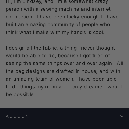
Hi, I'm Lindsey, and I'm a somewhat crazy
person with a sewing machine and internet
connection. I have been lucky enough to have
built an amazing community of people who
think what I make with my hands is cool.
I design all the fabric, a thing I never thought I
would be able to do, because I got tired of
seeing the same things over and over again. All
the bag designs are drafted in house, and with
an amazing team of women, I have been able
to do things my mom and I only dreamed would
be possible.
ACCOUNT