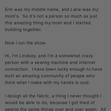
Erin was my middle name, and Lane was my
mom's. So it's not a person so much as just
this amazing thing my mom and I started
building together.
Now I run the show.
Hi, I'm Lindsey, and I'm a somewhat crazy
person with a sewing machine and internet
connection. I have been lucky enough to have
built an amazing community of people who
think what I make with my hands is cool.
I design all the fabric, a thing I never thought I
would be able to do, because I got tired of
seeing the same things over and over again. All