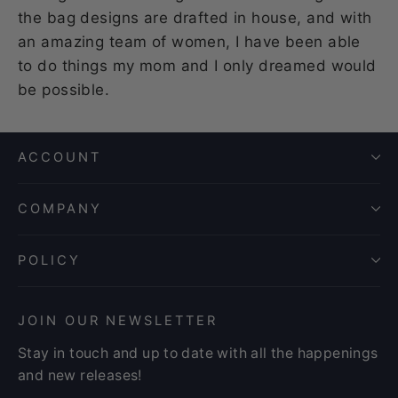
the bag designs are drafted in house, and with
an amazing team of women, I have been able
to do things my mom and I only dreamed would
be possible.
ACCOUNT
COMPANY
POLICY
JOIN OUR NEWSLETTER
Stay in touch and up to date with all the happenings
and new releases!