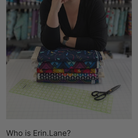
Who is Erin.Lane?