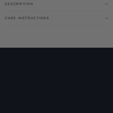
DESCRIPTION
CARE INSTRUCTIONS