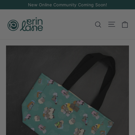
Skip
New Online Community Coming Soon!
to
content
Ca
Site na
Search