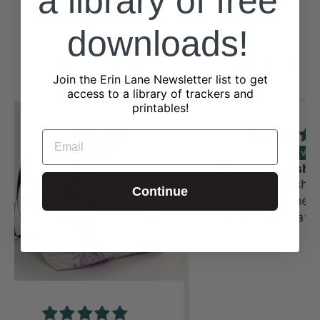
a library of free
downloads!
Don't just take our word for it!
Join the Erin Lane Newsletter list to get
from 2323 reviews
access to a library of trackers and
printables!
EMAIL
DIXIE V.V.
I always love shopping st Erin Lane
I always love shopping st
Continue
Erin Lane. The fabrics
are terrific. I have bought
several things from this
site starting at Stitches
Midwest. Now I’m buying
for granddaughters and
ladies in my Prayer
Shawl group. They love it