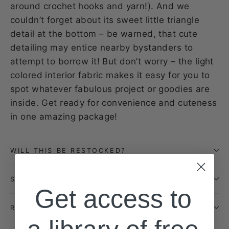
around crochet hooks and yarn!). And we
couldn’t forget about its sweet little triangle
detail at the bottom – be warned, that cute
detailing may entice nearby bystanders to
attempt to borrow it! But don’t worry – the light
colored interior fabric makes it easy for you to
spot whatever fabulous project or goodies are
inside. Get ready for convenience and cuteness
in one amazing package!
WILL THIS BE RESTOCKED?
SHIPPING INFORMATION
Get access to
RETURN POLICY