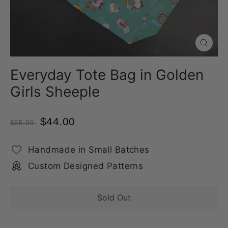
Close
(esc)
Everyday Tote Bag in Golden
Girls Sheeple
$44.00
$55.00
Handmade in Small Batches
Custom Designed Patterns
Sold Out