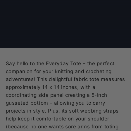
Say hello to the Everyday Tote – the perfect
companion for your knitting and crocheting
adventures! This delightful fabric tote measures
approximately 14 x 14 inches, with a
coordinating side panel creating a 5-inch
gusseted bottom – allowing you to carry
projects in style. Plus, its soft webbing straps
help keep it comfortable on your shoulder
(because no one wants sore arms from toting