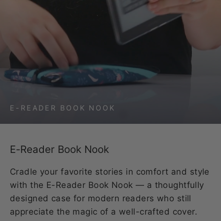
E-READER BOOK NOOK
E-Reader Book Nook
Cradle your favorite stories in comfort and style
with the E-Reader Book Nook — a thoughtfully
designed case for modern readers who still
appreciate the magic of a well-crafted cover.