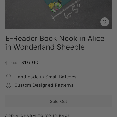
Close
(esc)
E-Reader Book Nook in Alice
in Wonderland Sheeple
$16.00
$20.00
Handmade in Small Batches
Custom Designed Patterns
Sold Out
ADD A CHARM TO YOUR BAG!