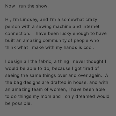
Now I run the show.
Hi, I'm Lindsey, and I'm a somewhat crazy
person with a sewing machine and internet
connection. I have been lucky enough to have
built an amazing community of people who
think what I make with my hands is cool.
I design all the fabric, a thing I never thought I
would be able to do, because I got tired of
seeing the same things over and over again. All
the bag designs are drafted in house, and with
an amazing team of women, I have been able
to do things my mom and I only dreamed would
be possible.