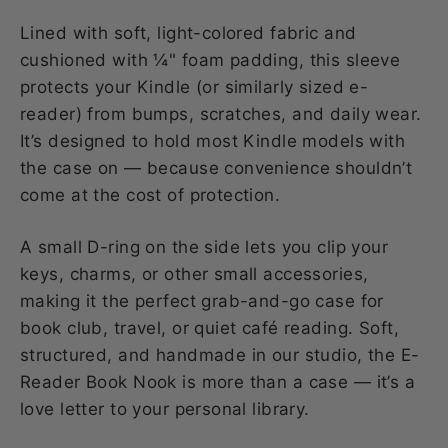
Lined with soft, light-colored fabric and
cushioned with ¼" foam padding, this sleeve
protects your Kindle (or similarly sized e-
reader) from bumps, scratches, and daily wear.
It’s designed to hold most Kindle models with
the case on — because convenience shouldn’t
come at the cost of protection.
A small D-ring on the side lets you clip your
keys, charms, or other small accessories,
making it the perfect grab-and-go case for
book club, travel, or quiet café reading. Soft,
structured, and handmade in our studio, the E-
Reader Book Nook is more than a case — it’s a
love letter to your personal library.