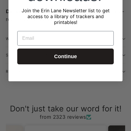
Join the Erin Lane Newsletter list to get
Dimensions: 8.5" x 6.5"
— roomy enough for e-
access to a library of trackers and
readers with standard cases
printables!
EMAIL
WILL THIS BE RESTOCKED?
SHIPPING INFORMATION
Continue
RETURN POLICY
Don't just take our word for it!
from 2323 reviews