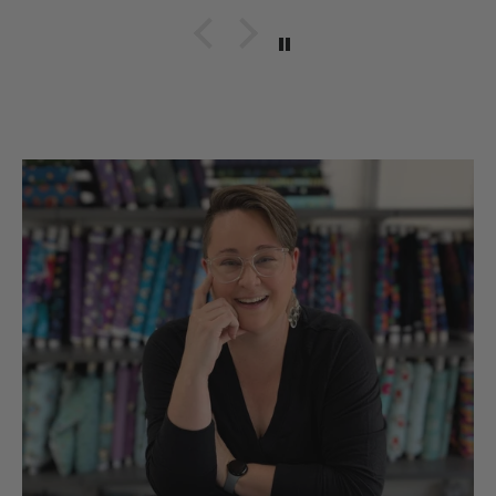
quality items for our
hobbies snd sll made in
the UsA. Dicie