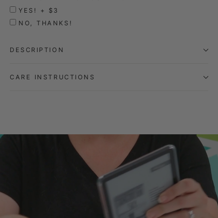
YES! + $3
NO, THANKS!
DESCRIPTION
CARE INSTRUCTIONS