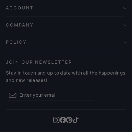
ACCOUNT
COMPANY
POLICY
JOIN OUR NEWSLETTER
Stay in touch and up to date with all the happenings
and new releases!
Enter
Subscribe
Subscribe
your
email
Instagram
Facebook
Pinterest
TikTok