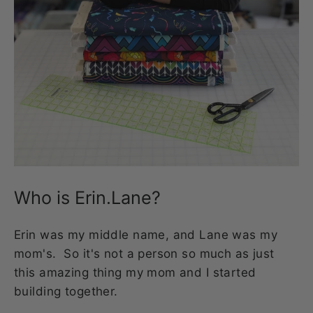
Who is Erin.Lane?
Erin was my middle name, and Lane was my
mom's. So it's not a person so much as just
this amazing thing my mom and I started
building together.