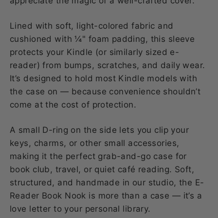
appreciate the magic of a well-crafted cover.
Lined with soft, light-colored fabric and
cushioned with ¼" foam padding, this sleeve
protects your Kindle (or similarly sized e-
reader) from bumps, scratches, and daily wear.
It’s designed to hold most Kindle models with
the case on — because convenience shouldn’t
come at the cost of protection.
A small D-ring on the side lets you clip your
keys, charms, or other small accessories,
making it the perfect grab-and-go case for
book club, travel, or quiet café reading. Soft,
structured, and handmade in our studio, the E-
Reader Book Nook is more than a case — it’s a
love letter to your personal library.