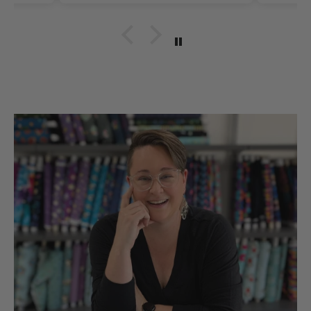
Thank you for such
quality items for our
hobbies snd sll made in
the UsA. Dicie