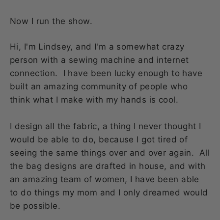
Now I run the show.
Hi, I'm Lindsey, and I'm a somewhat crazy
person with a sewing machine and internet
connection. I have been lucky enough to have
built an amazing community of people who
think what I make with my hands is cool.
I design all the fabric, a thing I never thought I
would be able to do, because I got tired of
seeing the same things over and over again. All
the bag designs are drafted in house, and with
an amazing team of women, I have been able
to do things my mom and I only dreamed would
be possible.