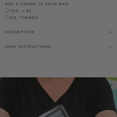
ADD A CHARM TO YOUR BAG!
YES! + $3
NO, THANKS!
DESCRIPTION
CARE INSTRUCTIONS