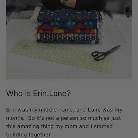
Who is Erin.Lane?
Erin was my middle name, and Lane was my
mom's. So it's not a person so much as just
this amazing thing my mom and I started
building together.