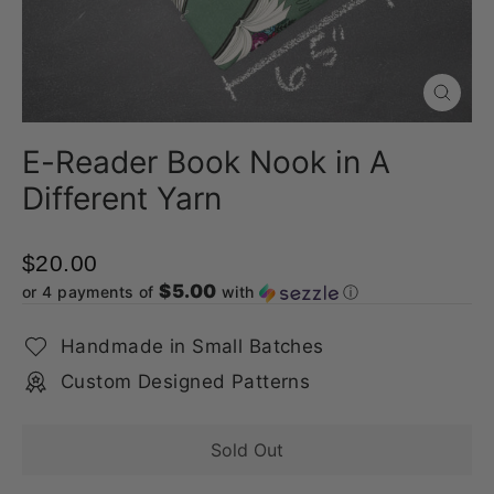
Close
(esc)
E-Reader Book Nook in A
Different Yarn
$20.00
$5.00
or 4 payments of
with
ⓘ
Handmade in Small Batches
Custom Designed Patterns
Sold Out