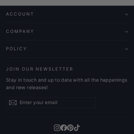
ACCOUNT
COMPANY
POLICY
JOIN OUR NEWSLETTER
Stay in touch and up to date with all the happenings
and new releases!
Enter
Subscribe
Subscribe
your
email
Instagram
Facebook
Pinterest
TikTok