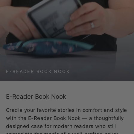
E-READER BOOK NOOK
E-Reader Book Nook
Cradle your favorite stories in comfort and style
with the E-Reader Book Nook — a thoughtfully
designed case for modern readers who still