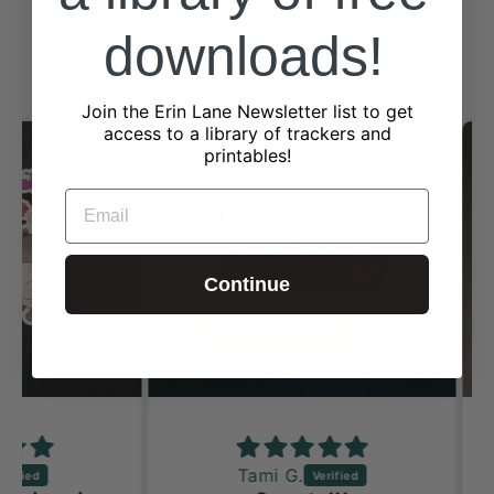
downloads!
Don't just take our word for it!
from 2323 reviews
Join the Erin Lane Newsletter list to get
access to a library of trackers and
printables!
EMAIL
Continue
Tami G.