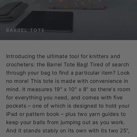
BARREL TOTE
Introducing the ultimate tool for knitters and
crocheters: the Barrel Tote Bag! Tired of search
through your bag to find a particular item? Look
no more! This tote is made with convenience in
mind. It measures 19" x 10" x 8" so there's room
for everything you need, and comes with five
pockets – one of which is designed to hold your
iPad or pattern book – plus two yarn guides to
keep your balls from jumping out as you work.
And it stands stably on its own with its two 25",