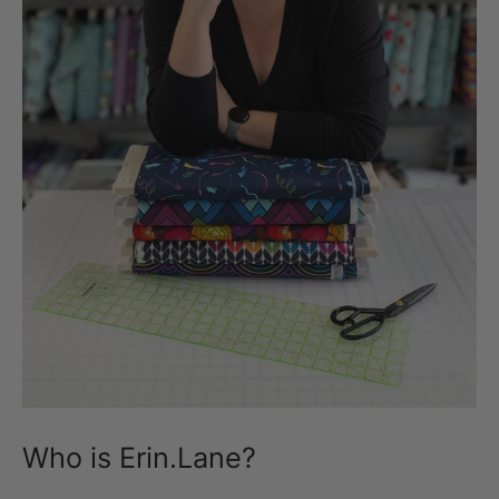
Who is Erin.Lane?