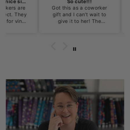
Adorable and a nice size!
So cute!!!
s are
Got this as a coworker
Th
. They
gift and I can’t wait to
prob
 vinyl
give it to her! The
Doin
x 4in.
tumbler is so cute!
for
nd out
an
 and