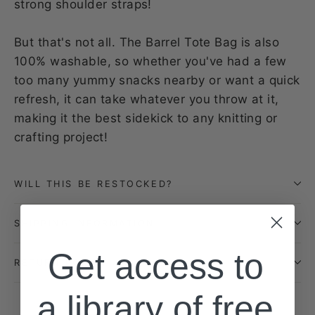
strong shoulder straps!
But that's not all. The Barrel Tote Bag is also
100% washable, so whether you've had a few
too many yummy snacks nearby or want a quick
refresh, it can take whatever you throw at it,
making it the best sidekick to any knitting or
crafting project!
WILL THIS BE RESTOCKED?
SHIPPING INFORMATION
Get access to
RETURN POLICY
a library of free