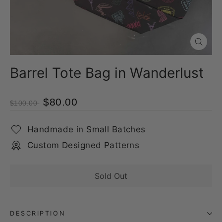
Close
(esc)
Barrel Tote Bag in Wanderlust
$80.00
$100.00
Handmade in Small Batches
Custom Designed Patterns
Sold Out
DESCRIPTION