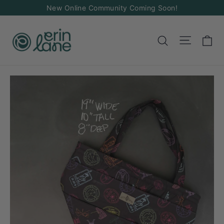
Skip
New Online Community Coming Soon!
to
content
Ca
Site na
Search