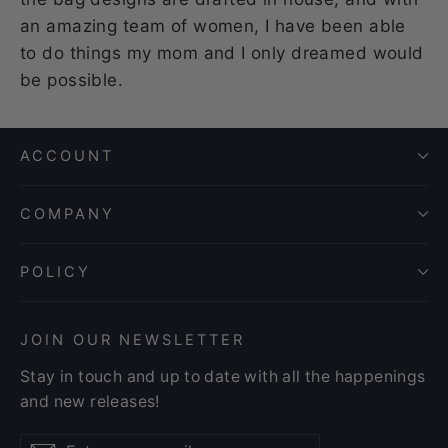
an amazing team of women, I have been able
to do things my mom and I only dreamed would
be possible.
ACCOUNT
COMPANY
POLICY
JOIN OUR NEWSLETTER
Stay in touch and up to date with all the happenings
and new releases!
Enter
Subscribe
Subscribe