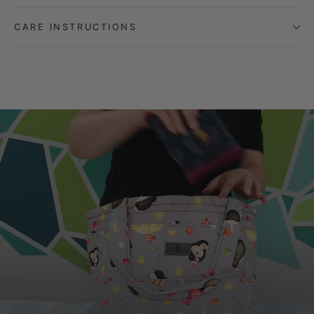
CARE INSTRUCTIONS