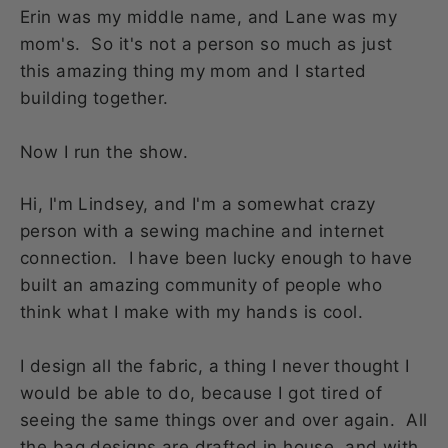
Erin was my middle name, and Lane was my
mom's. So it's not a person so much as just
this amazing thing my mom and I started
building together.
Now I run the show.
Hi, I'm Lindsey, and I'm a somewhat crazy
person with a sewing machine and internet
connection. I have been lucky enough to have
built an amazing community of people who
think what I make with my hands is cool.
I design all the fabric, a thing I never thought I
would be able to do, because I got tired of
seeing the same things over and over again. All
the bag designs are drafted in house, and with