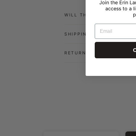
Join the Erin La
access to a l
p
WILL THIS BE RESTOCKED
EMAIL
SHIPPING INFORMATION
C
RETURN POLICY