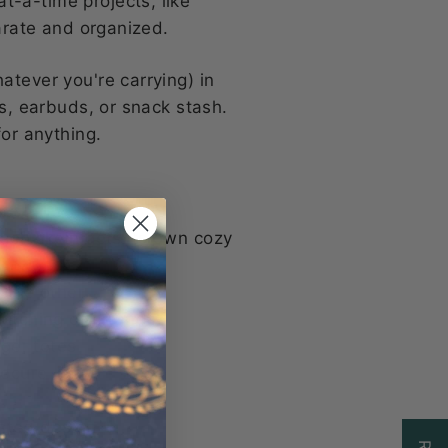
t-a-time projects, like
parate and organized.
atever you're carrying) in
ys, earbuds, or snack stash.
for anything.
ach skein gets its own cozy
 the other
stitching or errands
rger totes
secure
sted design