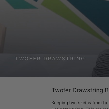
TWOFER DRAWSTRING
Twofer Drawstring 
Keeping two skeins from be