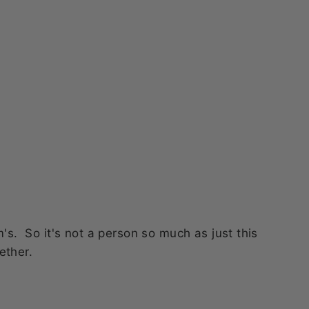
this fab
y
bom
. So it's not a person so much as just this
ether.