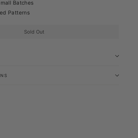
mall Batches
ed Patterns
Sold Out
ONS