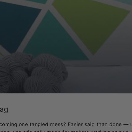
Bag
coming one tangled mess? Easier said than done — 