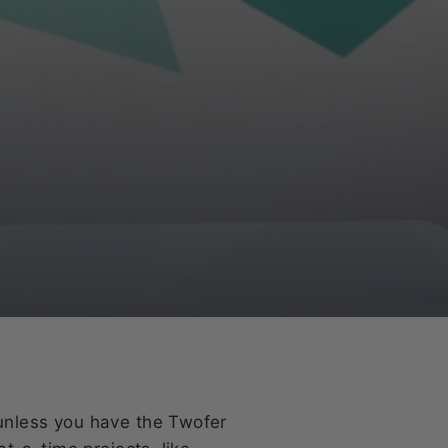
unless you have the Twofer