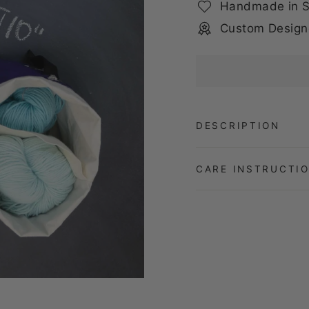
Handmade in S
Custom Design
DESCRIPTION
CARE INSTRUCTI