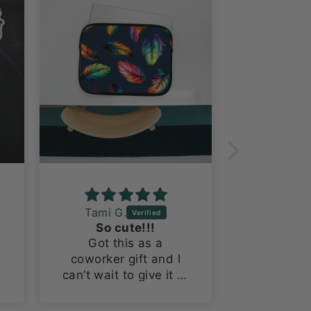
Tami G.
Laura R
So cute!!!
Fantast
Got this as a
This is m
coworker gift and I
probably
can’t wait to give it to
Worth Do
her! The tumbler is
I’m a suck
so cute!
themed 