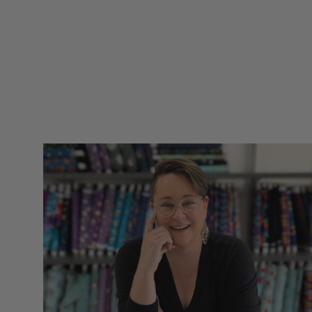
only received excited
and positive
comments. Thank
you for such quality
items for our hobbies
snd sll made in the
UsA. Dicie