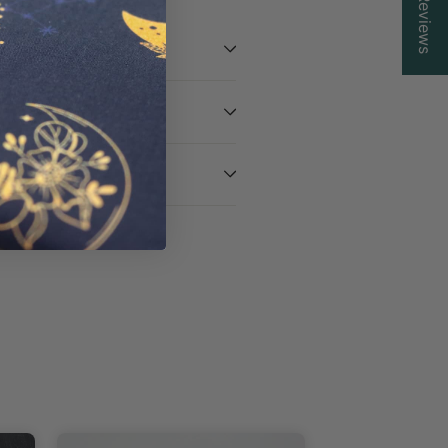
Reviews