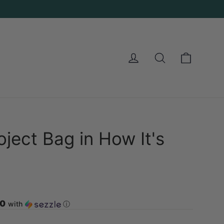
Cart
Log in
Search
oject Bag in How It's
00
with
ⓘ