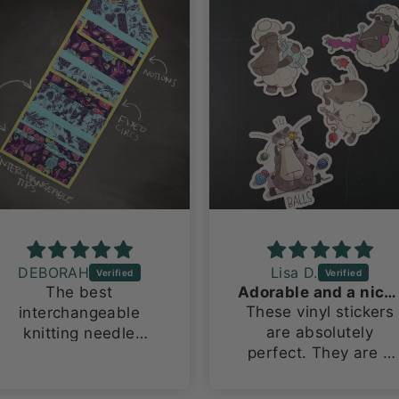
DEBORAH
Lisa D.
The best
Adorable and a nice size!
These vinyl stickers
interchangeable
are absolutely
knitting needle
perfect. They are a
organizing bag ever!
large size for vinyl
This is my 2nd one
stickers, about 3in x
because i have