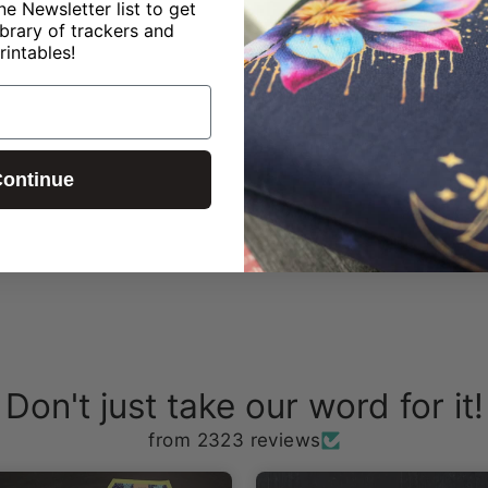
ne Newsletter list to get
ibrary of trackers and
rintables!
?
ontinue
Don't just take our word for it!
from 2323 reviews