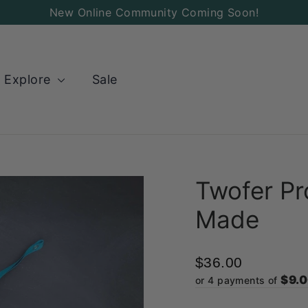
New Online Community Coming Soon!
Explore
Sale
Twofer Pr
Made
$36.00
$9.
or 4 payments of