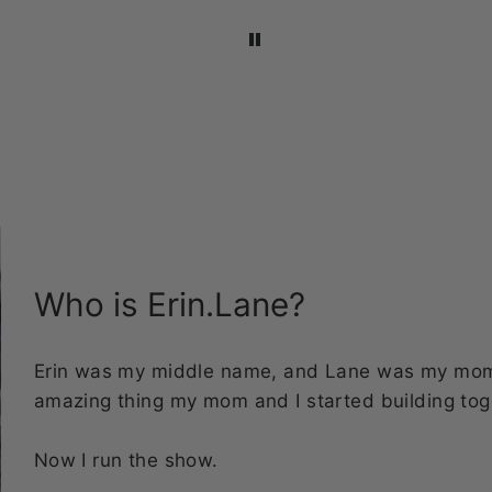
4in. I love how they
multiple sets.
stand out on both m
laptop and water
bottles!
Who is Erin.Lane?
Erin was my middle name, and Lane was my mom's
amazing thing my mom and I started building tog
Now I run the show.