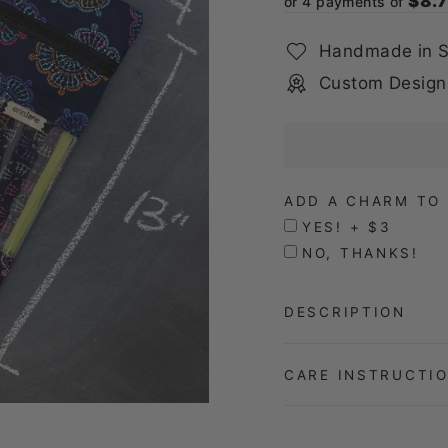
$8.
or 4 payments of
Handmade in S
Custom Design
ADD A CHARM TO 
YES! + $3
NO, THANKS!
DESCRIPTION
CARE INSTRUCTI