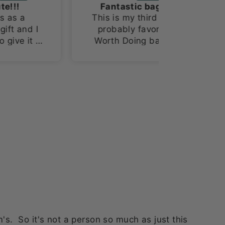
Fantastic bag!!
This is my third and
probably favorite
o
Worth Doing bag!!!
I’m a sucker for space
themed items and
this fabric is the
bomb!!!
. So it's not a person so much as just this