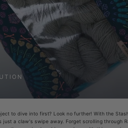
UTION
ect to dive into first? Look no further! With the Stas
is just a claw's swipe away. Forget scrolling through 