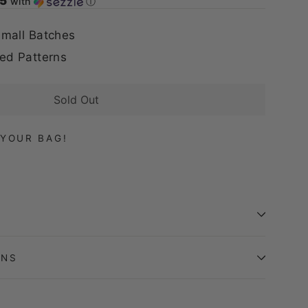
75
with
ⓘ
mall Batches
ed Patterns
Sold Out
YOUR BAG!
ONS