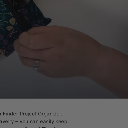
h Finder Project Organizer,
Ravelry – you can easily keep