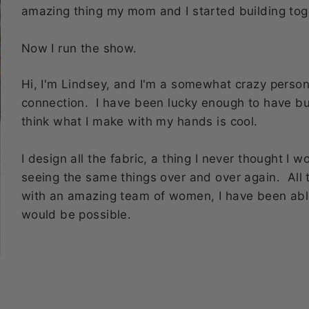
amazing thing my mom and I started building tog
Now I run the show.
Hi, I'm Lindsey, and I'm a somewhat crazy perso
connection. I have been lucky enough to have b
think what I make with my hands is cool.
I design all the fabric, a thing I never thought I 
seeing the same things over and over again. All 
with an amazing team of women, I have been abl
would be possible.