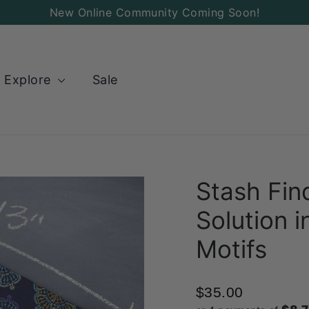
Add
New Online Community Coming Soon!
a
Charm
to
Explore
Sale
your
Bag!
Stash Fin
Solution 
Motifs
$35.00