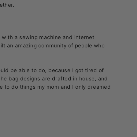
ether.
n with a sewing machine and internet
uilt an amazing community of people who
would be able to do, because I got tired of
the bag designs are drafted in house, and
e to do things my mom and I only dreamed