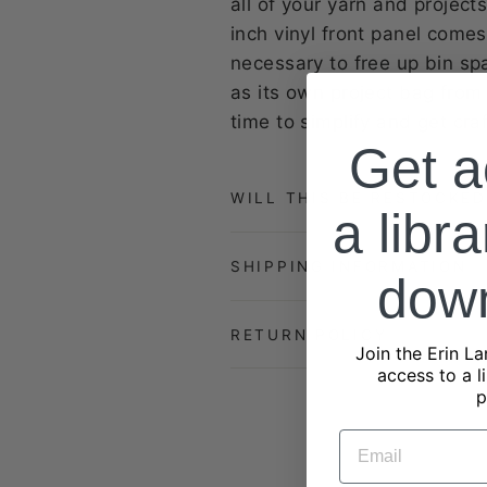
all of your yarn and projec
inch vinyl front panel comes
necessary to free up bin sp
as its own project bag from
time to simplify and get cr
Get a
WILL THIS BE RESTOCKED
a libra
SHIPPING INFORMATION
dow
RETURN POLICY
Join the Erin La
access to a l
p
EMAIL