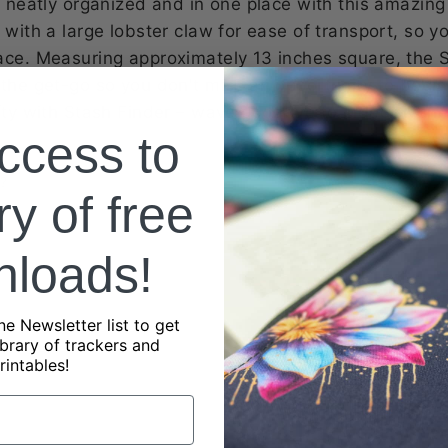
ts neatly organized and in one place with this amazin
 with a large lobster claw for ease of transport, so 
ace. Measuring approximately 13 inches square, the 
 the get-go so you don't miss an opportunity to begin 
afty with Stash Finder – wave goodbye to indecisivene
ccess to
?
ry of free
nloads!
ne Newsletter list to get
ibrary of trackers and
rintables!