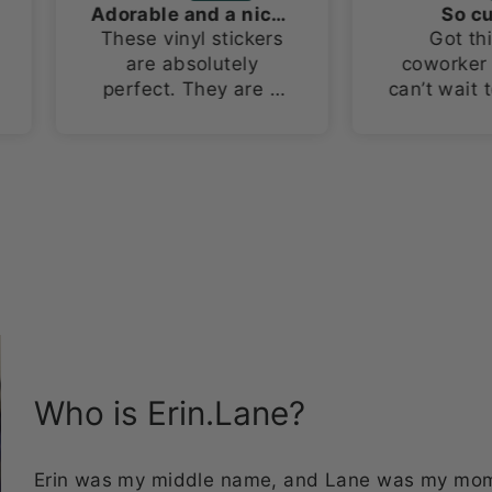
Adorable and a nice size!
So cute!!!
These vinyl stickers
Got this as a
are absolutely
coworker gift and I
perfect. They are a
can’t wait to give it t
large size for vinyl
her! The tumbler is
stickers, about 3in x
so cute!
4in. I love how they
stand out on both my
laptop and water
bottles!
Who is Erin.Lane?
Erin was my middle name, and Lane was my mom's