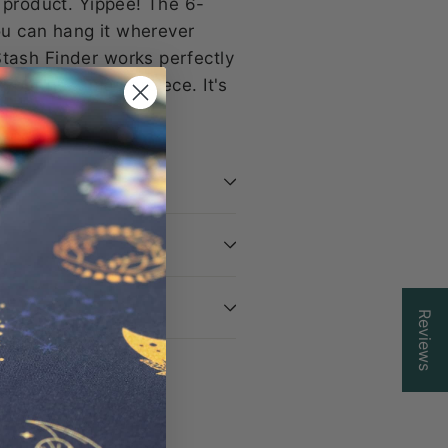
g product. Yippee! The 6-
you can hang it wherever
Stash Finder works perfectly
your next masterpiece. It's
ss!
Reviews