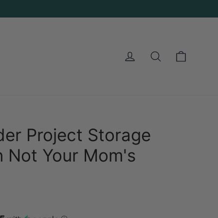
Cart
Log in
Search
der Project Storage
in Not Your Mom's