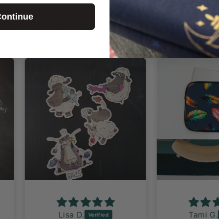
ontinue
Don't just take our word for it!
from 2323 reviews
Lisa D.
Tami G.