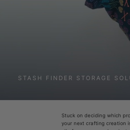
STASH FINDER STORAGE SOL
Stuck on deciding which proj
your next crafting creation 