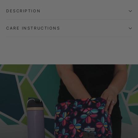
DESCRIPTION
CARE INSTRUCTIONS