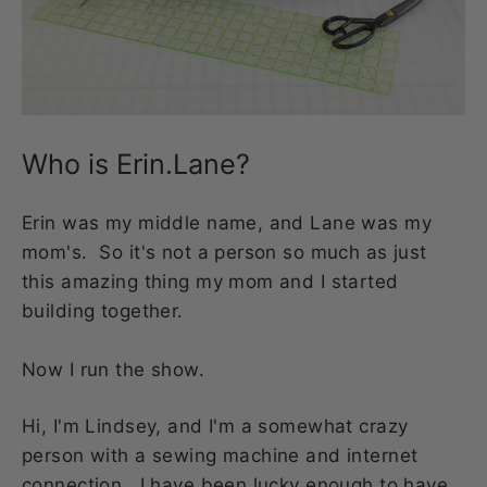
Who is Erin.Lane?
Erin was my middle name, and Lane was my
mom's. So it's not a person so much as just
this amazing thing my mom and I started
building together.
Now I run the show.
Hi, I'm Lindsey, and I'm a somewhat crazy
person with a sewing machine and internet
connection. I have been lucky enough to have