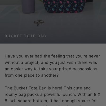
BUCKET TOTE BAG
Have you ever had the feeling that you’re never
without a project, and you just wish there was
an easier way to take your prized possessions
from one place to another?
The Bucket Tote Bag is here! This cute and
roomy bag packs a powerful punch. With an 8 X
8 inch square bottom, it has enough space for