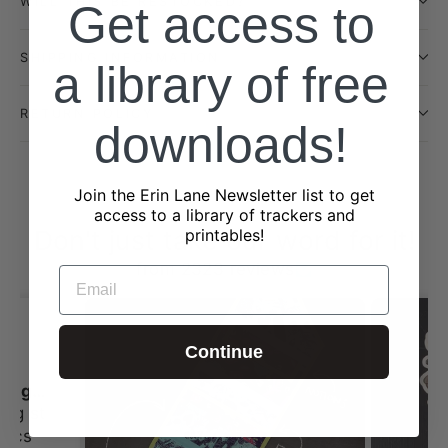
WILL THIS BE RESTOCKED?
Get access to
SHIPPING INFORMATION
a library of free
RETURN POLICY
downloads!
Join the Erin Lane Newsletter list to get
access to a library of trackers and
Don't just take our word for it!
printables!
from 2323 reviews
EMAIL
Continue
I always love shopping st Erin Lane
ing st