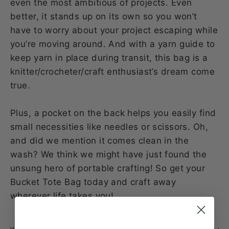
even the most ambitious of projects. Even
better, it stands up on its own so you won’t
have to worry about your project escaping while
you’re moving around. And with a yarn guide to
keep yarn in place during transit, this bag is a
knitter/crocheter/craft enthusiast’s dream come
true.
Plus, a pocket on the back helps you easily find
small necessities like needles or scissors. Oh,
and did we mention it comes clean in the
wash? We think we might have just found the
unsung hero of portable crafting! So get your
Bucket Tote Bag today and craft away
wherever life takes you!