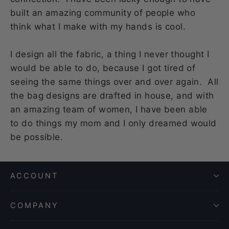
built an amazing community of people who
think what I make with my hands is cool.
I design all the fabric, a thing I never thought I
would be able to do, because I got tired of
seeing the same things over and over again. All
the bag designs are drafted in house, and with
an amazing team of women, I have been able
to do things my mom and I only dreamed would
be possible.
ACCOUNT
COMPANY