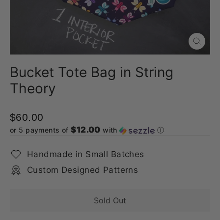
Close
(esc)
Bucket Tote Bag in String
Theory
$60.00
$12.00
or 5 payments of
with
ⓘ
Handmade in Small Batches
Custom Designed Patterns
Sold Out